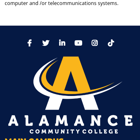
computer and /or telecommunications systems.
TikTo
Facebook
Twitter
LinkedIn
YoutTube
Instagram