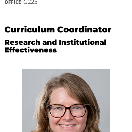
G225
OFFICE
Curriculum Coordinator
Research and Institutional
Effectiveness