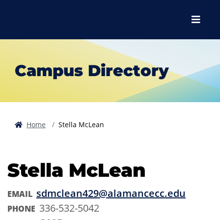
Skip to main content
Skip to main navigation
Skip to footer content
Menu
Campus Directory
Home
Stella McLean
Stella McLean
sdmclean429@alamancecc.edu
EMAIL
336-532-5042
PHONE