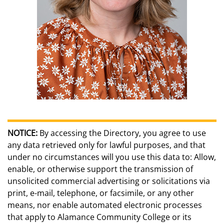
NOTICE:
By accessing the Directory, you agree to use
any data retrieved only for lawful purposes, and that
under no circumstances will you use this data to: Allow,
enable, or otherwise support the transmission of
unsolicited commercial advertising or solicitations via
print, e-mail, telephone, or facsimile, or any other
means, nor enable automated electronic processes
that apply to Alamance Community College or its