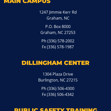
MAIN CAMPUS
1247 Jimmie Kerr Rd
Graham, NC
P.O. Box 8000
Graham, NC 27253
Ph
(336) 578-2002
Fx (336) 578-1987
DILLINGHAM CENTER
1304 Plaza Drive
Burlington, NC 27215
Ph
(336) 506-4300
Fx (336) 506-4342
PUBLIC SAFETY TRAINING