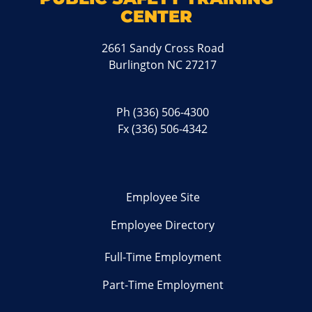
CENTER
2661 Sandy Cross Road
Burlington NC 27217
Ph
(336) 506-4300
Fx (336) 506-4342
Employee Site
Employee Directory
Full-Time Employment
Part-Time Employment