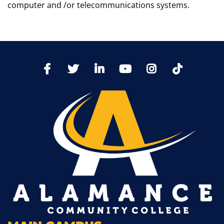
computer and /or telecommunications systems.
TikTo
Facebook
Twitter
LinkedIn
YoutTube
Instagram