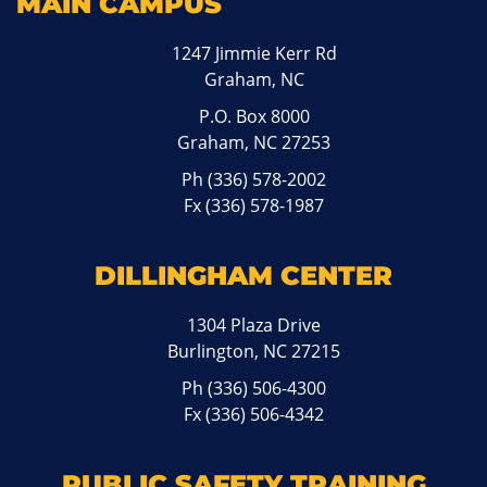
MAIN CAMPUS
1247 Jimmie Kerr Rd
Graham, NC
P.O. Box 8000
Graham, NC 27253
Ph
(336) 578-2002
Fx (336) 578-1987
DILLINGHAM CENTER
1304 Plaza Drive
Burlington, NC 27215
Ph
(336) 506-4300
Fx (336) 506-4342
PUBLIC SAFETY TRAINING