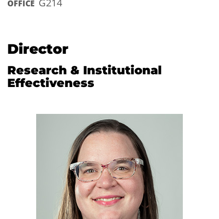
G214
OFFICE
Director
Research & Institutional
Effectiveness