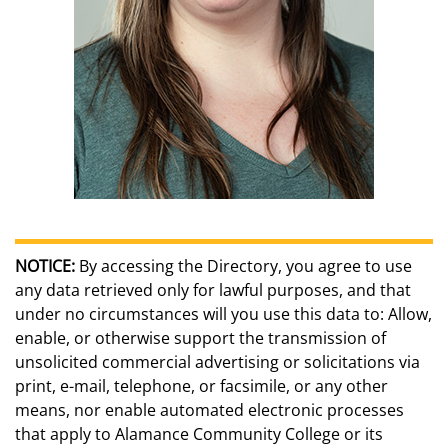
NOTICE:
By accessing the Directory, you agree to use
any data retrieved only for lawful purposes, and that
under no circumstances will you use this data to: Allow,
enable, or otherwise support the transmission of
unsolicited commercial advertising or solicitations via
print, e-mail, telephone, or facsimile, or any other
means, nor enable automated electronic processes
that apply to Alamance Community College or its