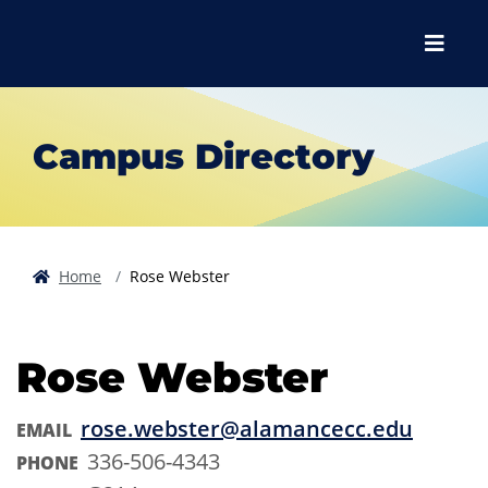
Skip to main content
Skip to main navigation
Skip to footer content
Menu
Campus Directory
Home
Rose Webster
Rose Webster
rose.webster@alamancecc.edu
EMAIL
336-506-4343
PHONE