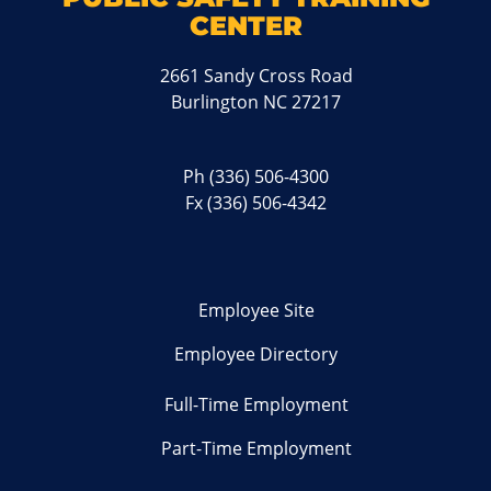
CENTER
2661 Sandy Cross Road
Burlington NC 27217
Ph
(336) 506-4300
Fx (336) 506-4342
Employee Site
Employee Directory
Full-Time Employment
Part-Time Employment