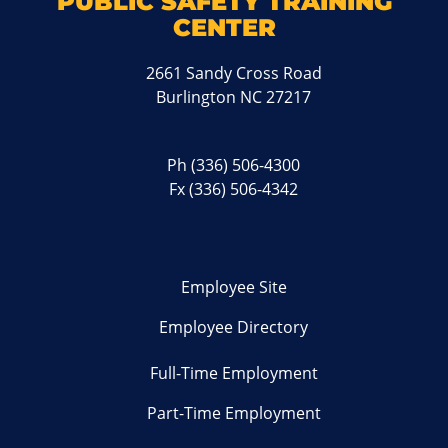
PUBLIC SAFETY TRAINING
CENTER
2661 Sandy Cross Road
Burlington NC 27217
Ph
(336) 506-4300
Fx (336) 506-4342
Employee Site
Employee Directory
Full-Time Employment
Part-Time Employment