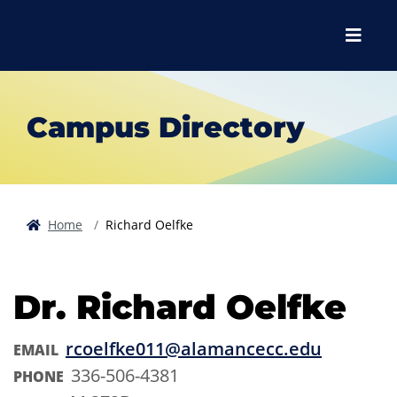
Skip to main content
Skip to main navigation
Skip to footer content
Menu
Campus Directory
Home
Richard Oelfke
Dr. Richard Oelfke
rcoelfke011@alamancecc.edu
EMAIL
336-506-4381
PHONE