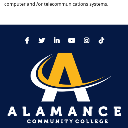
computer and /or telecommunications systems.
TikTo
Facebook
Twitter
LinkedIn
YoutTube
Instagram