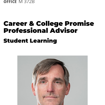
M 372B
OFFICE
Career & College Promise
Professional Advisor
Student Learning