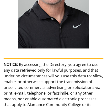
NOTICE:
By accessing the Directory, you agree to use
any data retrieved only for lawful purposes, and that
under no circumstances will you use this data to: Allow,
enable, or otherwise support the transmission of
unsolicited commercial advertising or solicitations via
print, e-mail, telephone, or facsimile, or any other
means, nor enable automated electronic processes
that apply to Alamance Community College or its