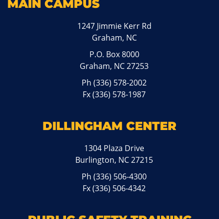
MAIN CAMPUS
1247 Jimmie Kerr Rd
Graham, NC
P.O. Box 8000
Graham, NC 27253
Ph
(336) 578-2002
Fx (336) 578-1987
DILLINGHAM CENTER
1304 Plaza Drive
Burlington, NC 27215
Ph
(336) 506-4300
Fx (336) 506-4342