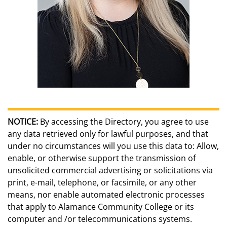
NOTICE:
By accessing the Directory, you agree to use
any data retrieved only for lawful purposes, and that
under no circumstances will you use this data to: Allow,
enable, or otherwise support the transmission of
unsolicited commercial advertising or solicitations via
print, e-mail, telephone, or facsimile, or any other
means, nor enable automated electronic processes
that apply to Alamance Community College or its
computer and /or telecommunications systems.