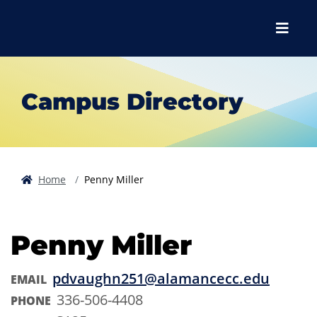
Skip to main content
Skip to main navigation
Skip to footer content
Menu
Campus Directory
Home
Penny Miller
Penny Miller
pdvaughn251@alamancecc.edu
EMAIL
336-506-4408
PHONE