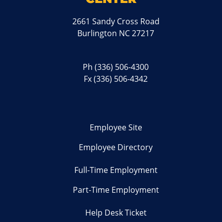
2661 Sandy Cross Road
Burlington NC 27217
Ph
(336) 506-4300
Fx (336) 506-4342
Employee Site
Employee Directory
Full-Time Employment
Part-Time Employment
Help Desk Ticket