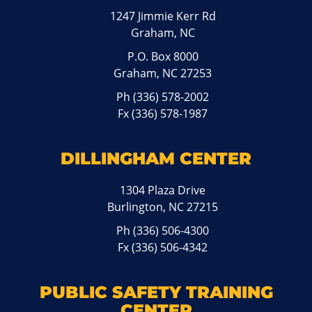
1247 Jimmie Kerr Rd
Graham, NC
P.O. Box 8000
Graham, NC 27253
Ph
(336) 578-2002
Fx (336) 578-1987
DILLINGHAM CENTER
1304 Plaza Drive
Burlington, NC 27215
Ph
(336) 506-4300
Fx (336) 506-4342
PUBLIC SAFETY TRAINING
CENTER