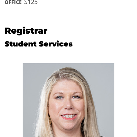
S125
OFFICE
Registrar
Student Services