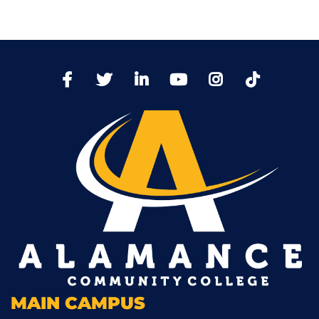
TikTo
Facebook
Twitter
LinkedIn
YoutTube
Instagram
MAIN CAMPUS