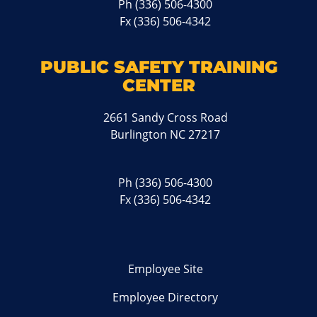
Ph
(336) 506-4300
Fx (336) 506-4342
PUBLIC SAFETY TRAINING
CENTER
2661 Sandy Cross Road
Burlington NC 27217
Ph
(336) 506-4300
Fx (336) 506-4342
Employee Site
Employee Directory