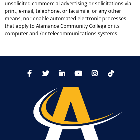
unsolicited commercial advertising or solicitations via
print, e-mail, telephone, or facsimile, or any other
means, nor enable automated electronic processes
that apply to Alamance Community College or its
computer and /or telecommunications systems.
TikTo
Facebook
Twitter
LinkedIn
YoutTube
Instagram