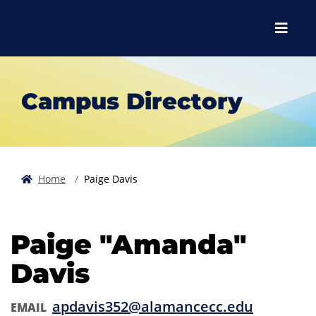
Skip to main content
Skip to main navigation
Skip to footer content
Menu
Campus Directory
Home
Paige Davis
Paige "Amanda"
Davis
apdavis352@alamancecc.edu
EMAIL