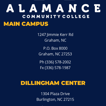
MAIN CAMPUS
1247 Jimmie Kerr Rd
Graham, NC
P.O. Box 8000
Graham, NC 27253
Ph
(336) 578-2002
Fx (336) 578-1987
DILLINGHAM CENTER
1304 Plaza Drive
Burlington, NC 27215