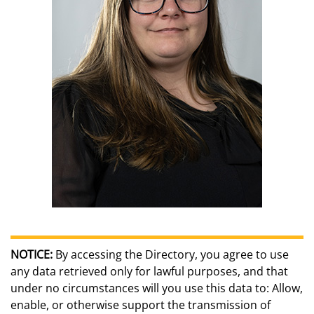
NOTICE:
By accessing the Directory, you agree to use
any data retrieved only for lawful purposes, and that
under no circumstances will you use this data to: Allow,
enable, or otherwise support the transmission of