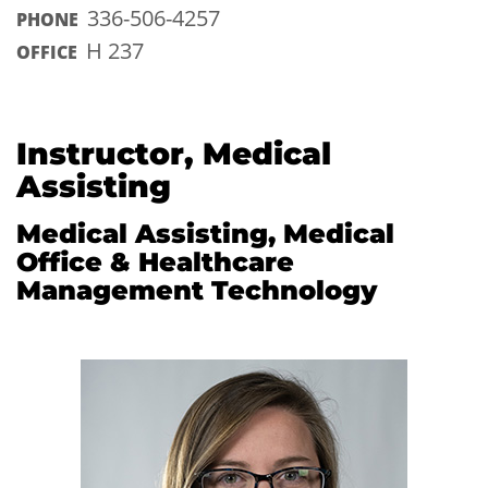
336-506-4257
PHONE
H 237
OFFICE
Instructor, Medical
Assisting
Medical Assisting, Medical
Office & Healthcare
Management Technology