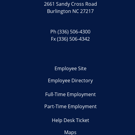
2661 Sandy Cross Road
Burlington NC 27217
Ph
(336) 506-4300
Fx (336) 506-4342
Employee Site
Employee Directory
Full-Time Employment
Part-Time Employment
Help Desk Ticket
Maps