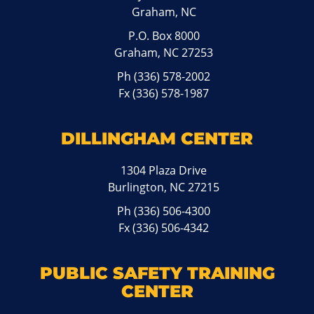
Graham, NC
P.O. Box 8000
Graham, NC 27253
Ph
(336) 578-2002
Fx (336) 578-1987
DILLINGHAM CENTER
1304 Plaza Drive
Burlington, NC 27215
Ph
(336) 506-4300
Fx (336) 506-4342
PUBLIC SAFETY TRAINING
CENTER