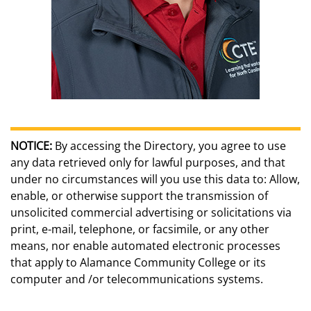
NOTICE:
By accessing the Directory, you agree to use
any data retrieved only for lawful purposes, and that
under no circumstances will you use this data to: Allow,
enable, or otherwise support the transmission of
unsolicited commercial advertising or solicitations via
print, e-mail, telephone, or facsimile, or any other
means, nor enable automated electronic processes
that apply to Alamance Community College or its
computer and /or telecommunications systems.