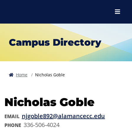
Skip to main content
Skip to main navigation
Skip to footer content
Menu
Campus Directory
Home
Nicholas Goble
Nicholas Goble
njgoble892@alamancecc.edu
EMAIL
336-506-4024
PHONE