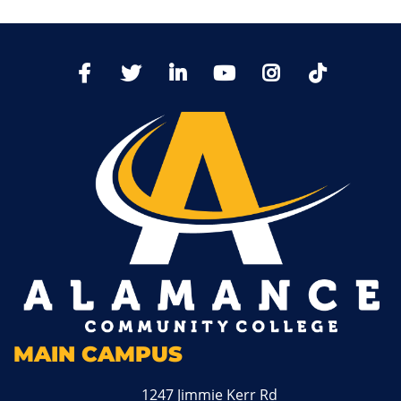
TikTo
Facebook
Twitter
LinkedIn
YoutTube
Instagram
MAIN CAMPUS
1247 Jimmie Kerr Rd