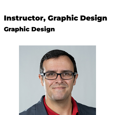
Instructor, Graphic Design
Graphic Design