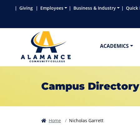
Skip to main content
Skip to main navigation
Skip to footer content
Giving
Employees
Business & Industry
Quick 
ACADEMICS
Campus Directory
Home
Nicholas Garrett