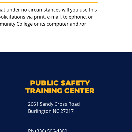
hat under no circumstances will you use this
icitations via print, e-mail, telephone, or
munity College or its computer and /or
k
M
PUBLIC SAFETY
TRAINING CENTER
2661 Sandy Cross Road
Burlington NC 27217
Ph
(336) 506-4300