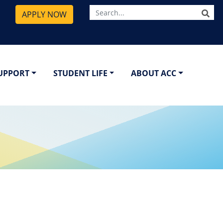
SE
APPLY NOW
SUPPORT
STUDENT LIFE
ABOUT ACC