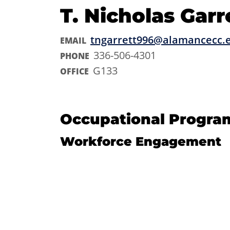
T. Nicholas Garr
tngarrett996@alamancecc.
EMAIL
336-506-4301
PHONE
G133
OFFICE
Occupational Progra
Workforce Engagement