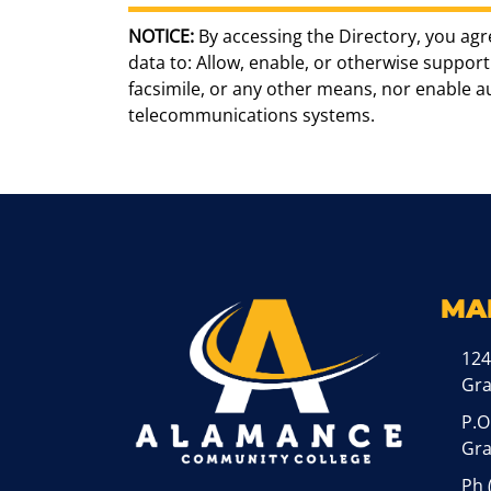
NOTICE:
By accessing the Directory, you agr
data to: Allow, enable, or otherwise support 
facsimile, or any other means, nor enable 
telecommunications systems.
MA
124
Gr
P.O
Gra
Ph