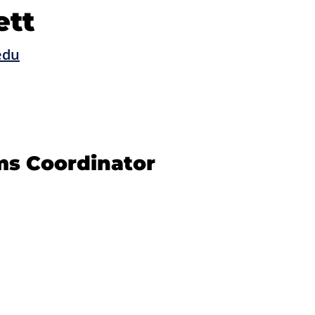
ett
edu
ms Coordinator