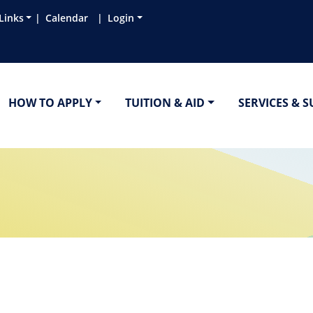
Links
Calendar
Login
HOW TO APPLY
TUITION & AID
SERVICES & 