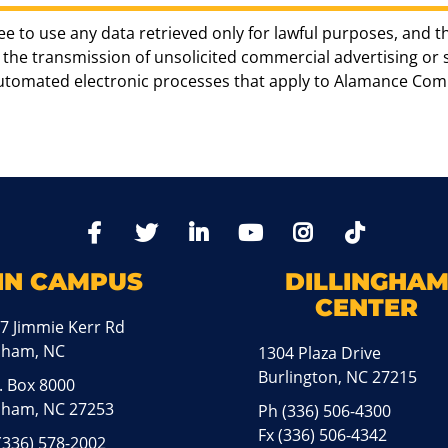
ee to use any data retrieved only for lawful purposes, and t
the transmission of unsolicited commercial advertising or sol
automated electronic processes that apply to Alamance Com
TikTo
Facebook
Twitter
LinkedIn
YoutTube
Instagram
IN CAMPUS
DILLINGHA
CENTER
7 Jimmie Kerr Rd
aham, NC
1304 Plaza Drive
Burlington, NC 27215
. Box 8000
ham, NC 27253
Ph
(336) 506-4300
Fx (336) 506-4342
(336) 578-2002