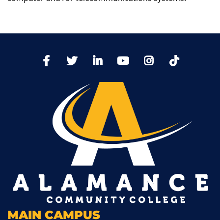
TikTo
Facebook
Twitter
LinkedIn
YoutTube
Instagram
MAIN CAMPUS