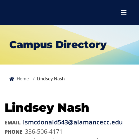
Skip to main content
Skip to main navigation
Skip to footer content
Menu
Campus Directory
Home
Lindsey Nash
Lindsey Nash
lsmcdonald543@alamancecc.edu
EMAIL
336-506-4171
PHONE