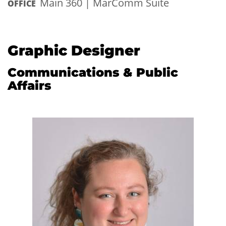
Main 360 | MarComm Suite
OFFICE
Graphic Designer
Communications & Public
Affairs