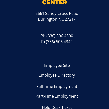
CENTER
2661 Sandy Cross Road
Burlington NC 27217
Ph
(336) 506-4300
Fx (336) 506-4342
Employee Site
Employee Directory
Full-Time Employment
Part-Time Employment
Help Desk Ticket