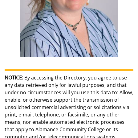
NOTICE:
By accessing the Directory, you agree to use
any data retrieved only for lawful purposes, and that
under no circumstances will you use this data to: Allow,
enable, or otherwise support the transmission of
unsolicited commercial advertising or solicitations via
print, e-mail, telephone, or facsimile, or any other
means, nor enable automated electronic processes
that apply to Alamance Community College or its
computer and /or telecommunications systems.