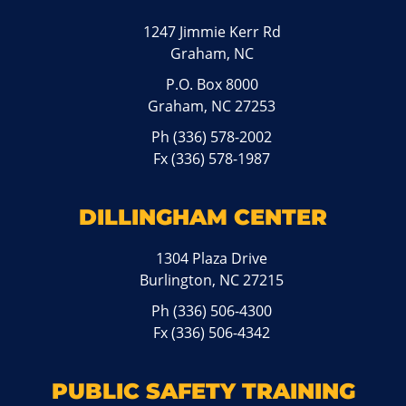
1247 Jimmie Kerr Rd
Graham, NC
P.O. Box 8000
Graham, NC 27253
Ph
(336) 578-2002
Fx (336) 578-1987
DILLINGHAM CENTER
1304 Plaza Drive
Burlington, NC 27215
Ph
(336) 506-4300
Fx (336) 506-4342
PUBLIC SAFETY TRAINING