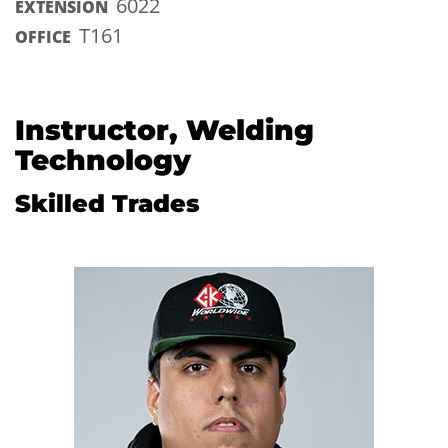
6022
EXTENSION
T161
OFFICE
Instructor, Welding
Technology
Skilled Trades