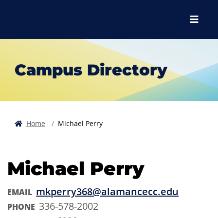
Skip to main content
Skip to main navigation
Skip to footer content
Menu
Campus Directory
Home
Michael Perry
Michael Perry
mkperry368@alamancecc.edu
EMAIL
336-578-2002
PHONE