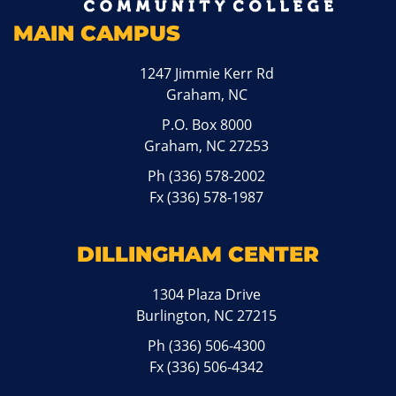
MAIN CAMPUS
1247 Jimmie Kerr Rd
Graham, NC
P.O. Box 8000
Graham, NC 27253
Ph
(336) 578-2002
Fx (336) 578-1987
DILLINGHAM CENTER
1304 Plaza Drive
Burlington, NC 27215
Ph
(336) 506-4300
Fx (336) 506-4342