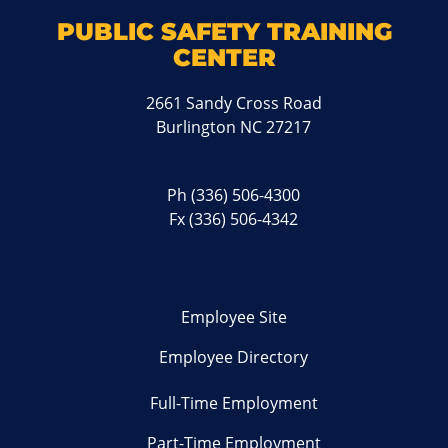
PUBLIC SAFETY TRAINING
CENTER
2661 Sandy Cross Road
Burlington NC 27217
Ph
(336) 506-4300
Fx (336) 506-4342
Employee Site
Employee Directory
Full-Time Employment
Part-Time Employment