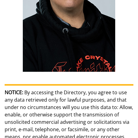
NOTICE:
By accessing the Directory, you agree to use
any data retrieved only for lawful purposes, and that
under no circumstances will you use this data to: Allow,
enable, or otherwise support the transmission of
unsolicited commercial advertising or solicitations via
print, e-mail, telephone, or facsimile, or any other
means, nor enable automated electronic processes