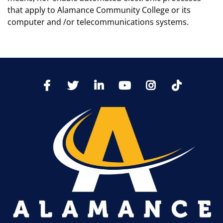
that apply to Alamance Community College or its
computer and /or telecommunications systems.
TikTo
Facebook
Twitter
LinkedIn
YoutTube
Instagram