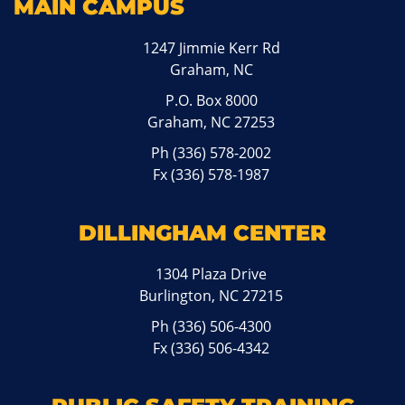
MAIN CAMPUS
1247 Jimmie Kerr Rd
Graham, NC
P.O. Box 8000
Graham, NC 27253
Ph
(336) 578-2002
Fx (336) 578-1987
DILLINGHAM CENTER
1304 Plaza Drive
Burlington, NC 27215
Ph
(336) 506-4300
Fx (336) 506-4342