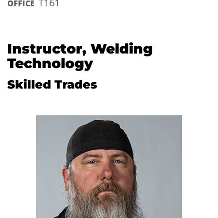
T161
OFFICE
Instructor, Welding
Technology
Skilled Trades