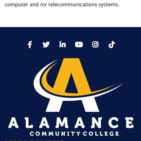
computer and /or telecommunications systems.
TikTo
Facebook
Twitter
LinkedIn
YoutTube
Instagram