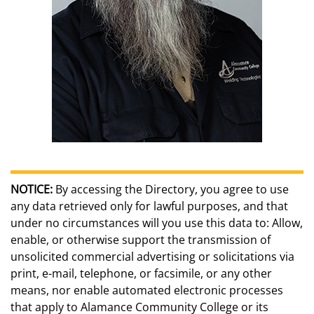
NOTICE:
By accessing the Directory, you agree to use
any data retrieved only for lawful purposes, and that
under no circumstances will you use this data to: Allow,
enable, or otherwise support the transmission of
unsolicited commercial advertising or solicitations via
print, e-mail, telephone, or facsimile, or any other
means, nor enable automated electronic processes
that apply to Alamance Community College or its