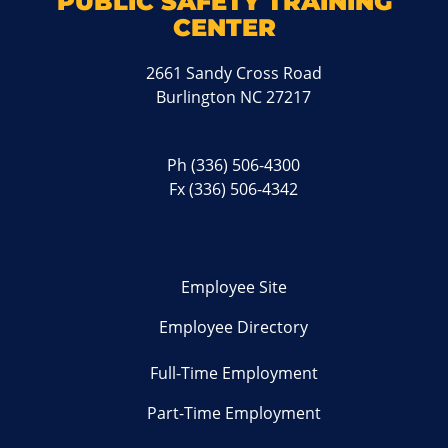
PUBLIC SAFETY TRAINING
CENTER
2661 Sandy Cross Road
Burlington NC 27217
Ph
(336) 506-4300
Fx (336) 506-4342
Employee Site
Employee Directory
Full-Time Employment
Part-Time Employment