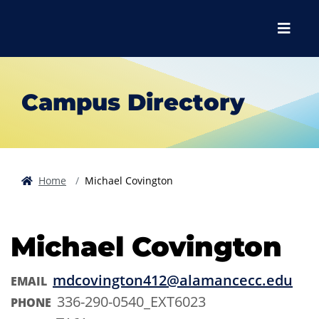
Skip to main content
Skip to main navigation
Skip to footer content
Menu
Campus Directory
Home
Michael Covington
Michael Covington
mdcovington412@alamancecc.edu
EMAIL
336-290-0540_EXT6023
PHONE