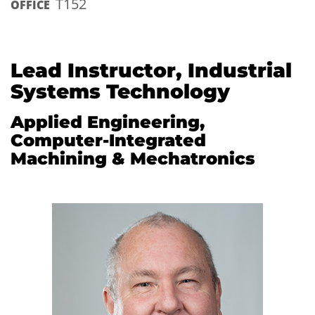
T152
OFFICE
Lead Instructor, Industrial
Systems Technology
Applied Engineering,
Computer-Integrated
Machining & Mechatronics