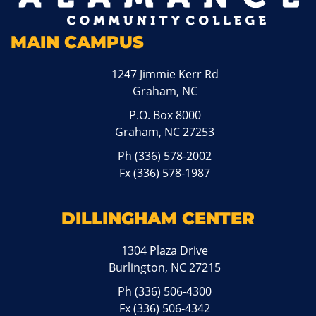
MAIN CAMPUS
1247 Jimmie Kerr Rd
Graham, NC
P.O. Box 8000
Graham, NC 27253
Ph
(336) 578-2002
Fx (336) 578-1987
DILLINGHAM CENTER
1304 Plaza Drive
Burlington, NC 27215
Ph
(336) 506-4300
Fx (336) 506-4342