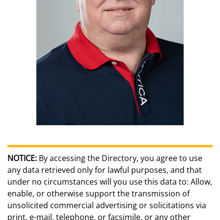
NOTICE:
By accessing the Directory, you agree to use
any data retrieved only for lawful purposes, and that
under no circumstances will you use this data to: Allow,
enable, or otherwise support the transmission of
unsolicited commercial advertising or solicitations via
print, e-mail, telephone, or facsimile, or any other