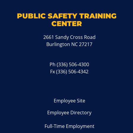
PUBLIC SAFETY TRAINING
CENTER
2661 Sandy Cross Road
Burlington NC 27217
Ph
(336) 506-4300
Fx (336) 506-4342
Employee Site
Employee Directory
Full-Time Employment