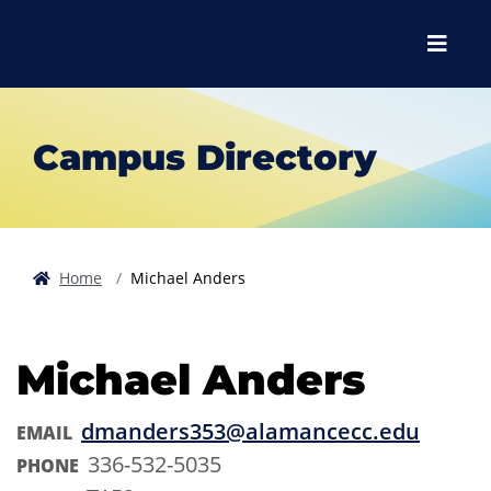
Skip to main content
Skip to main navigation
Skip to footer content
Menu
Campus Directory
Home
Michael Anders
Michael Anders
dmanders353@alamancecc.edu
EMAIL
336-532-5035
PHONE