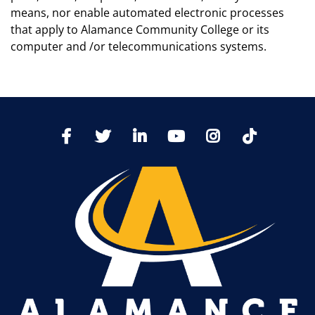
means, nor enable automated electronic processes
that apply to Alamance Community College or its
computer and /or telecommunications systems.
TikTo
Facebook
Twitter
LinkedIn
YoutTube
Instagram