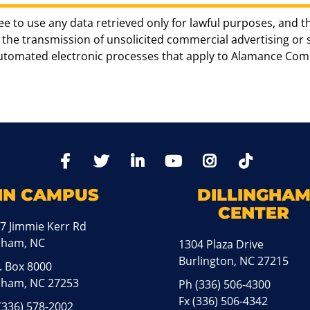
ee to use any data retrieved only for lawful purposes, and t
the transmission of unsolicited commercial advertising or sol
automated electronic processes that apply to Alamance Com
TikTo
Facebook
Twitter
LinkedIn
YoutTube
Instagram
IN CAMPUS
DILLINGHA
CENTER
7 Jimmie Kerr Rd
aham, NC
1304 Plaza Drive
Burlington, NC 27215
. Box 8000
ham, NC 27253
Ph
(336) 506-4300
Fx (336) 506-4342
(336) 578-2002