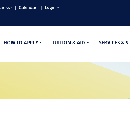
Links
Calendar
Login
HOW TO APPLY
TUITION & AID
SERVICES & 