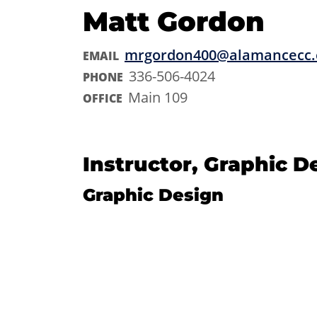
Matt Gordon
mrgordon400@alamancecc.
EMAIL
336-506-4024
PHONE
Main 109
OFFICE
Instructor, Graphic D
Graphic Design