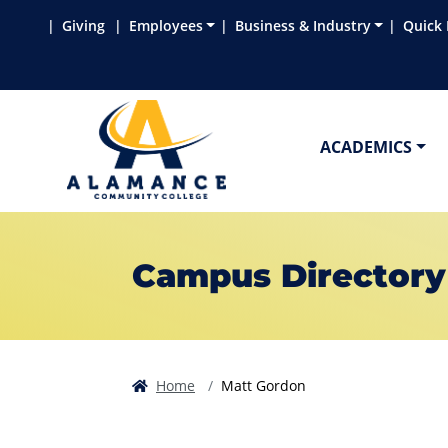
Skip to main content
Skip to main navigation
Skip to footer content
Giving
Employees
Business & Industry
Quick 
ACADEMICS
Campus Directory
Home
Matt Gordon