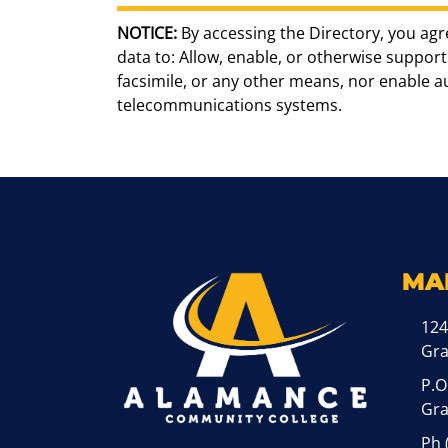
NOTICE:
By accessing the Directory, you agr
data to: Allow, enable, or otherwise support 
facsimile, or any other means, nor enable 
telecommunications systems.
MA
124
Gr
P.O
Gra
Ph