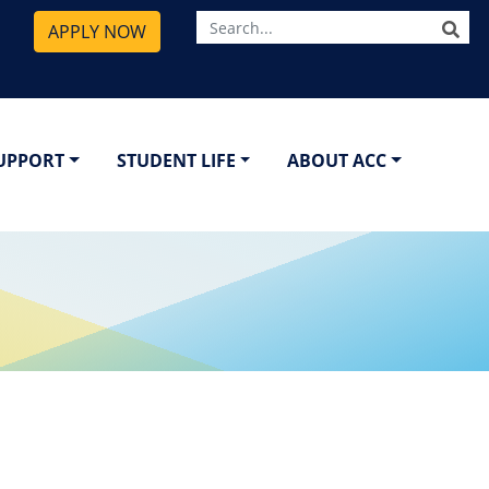
SE
APPLY NOW
SUPPORT
STUDENT LIFE
ABOUT ACC