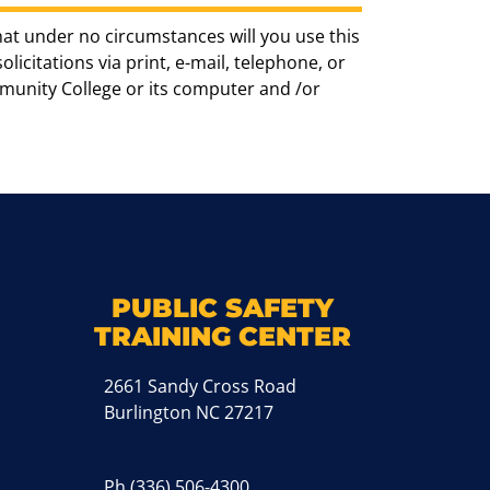
hat under no circumstances will you use this
icitations via print, e-mail, telephone, or
munity College or its computer and /or
k
M
PUBLIC SAFETY
TRAINING CENTER
2661 Sandy Cross Road
Burlington NC 27217
Ph
(336) 506-4300