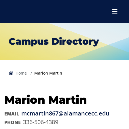
Skip to main content
Skip to main navigation
Skip to footer content
Menu
Campus Directory
Home
Marion Martin
Marion Martin
mcmartin867@alamancecc.edu
EMAIL
336-506-4389
PHONE