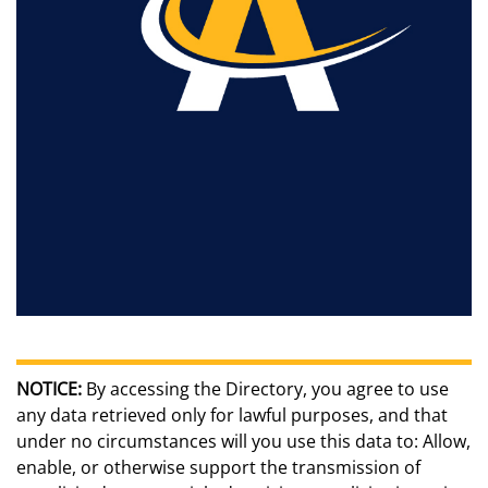
NOTICE:
By accessing the Directory, you agree to use
any data retrieved only for lawful purposes, and that
under no circumstances will you use this data to: Allow,
enable, or otherwise support the transmission of