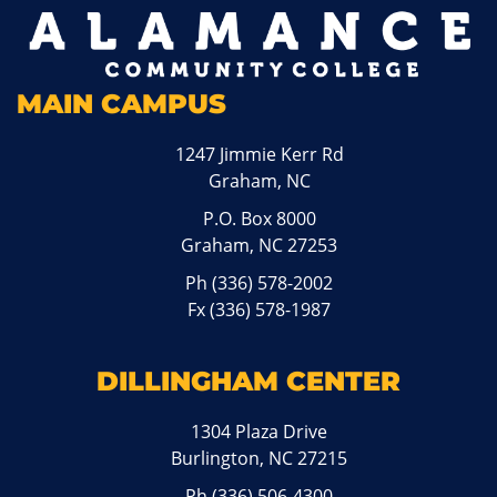
MAIN CAMPUS
1247 Jimmie Kerr Rd
Graham, NC
P.O. Box 8000
Graham, NC 27253
Ph
(336) 578-2002
Fx (336) 578-1987
DILLINGHAM CENTER
1304 Plaza Drive
Burlington, NC 27215
Ph
(336) 506-4300