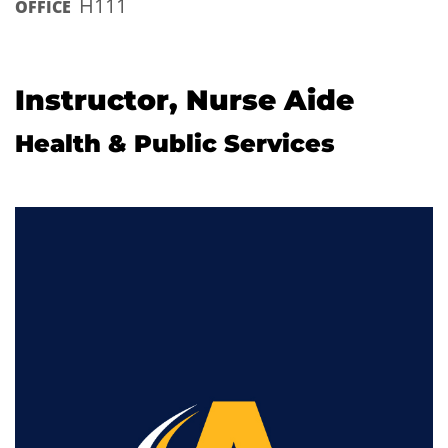
H111
OFFICE
Instructor, Nurse Aide
Health & Public Services