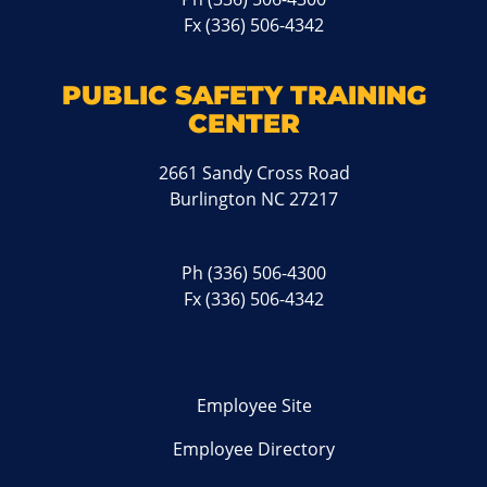
Fx (336) 506-4342
PUBLIC SAFETY TRAINING
CENTER
2661 Sandy Cross Road
Burlington NC 27217
Ph
(336) 506-4300
Fx (336) 506-4342
Employee Site
Employee Directory