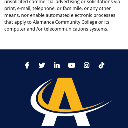
unsolicited commercial advertising or solicitations via
print, e-mail, telephone, or facsimile, or any other
means, nor enable automated electronic processes
that apply to Alamance Community College or its
computer and /or telecommunications systems.
TikTo
Facebook
Twitter
LinkedIn
YoutTube
Instagram