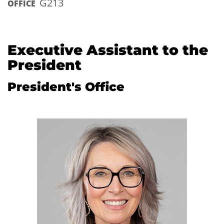
G213
OFFICE
Executive Assistant to the
President
President's Office