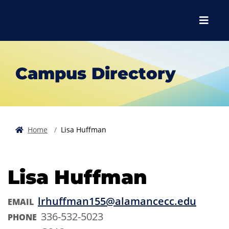
Skip to main content
Skip to main navigation
Skip to footer content
Menu
Campus Directory
Home
Lisa Huffman
Lisa Huffman
lrhuffman155@alamancecc.edu
EMAIL
336-532-5023
PHONE