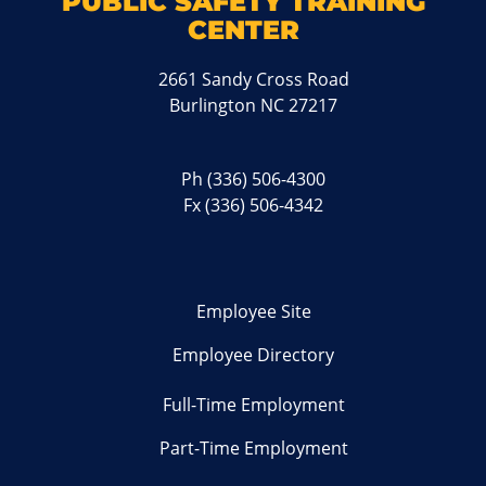
PUBLIC SAFETY TRAINING
CENTER
2661 Sandy Cross Road
Burlington NC 27217
Ph
(336) 506-4300
Fx (336) 506-4342
Employee Site
Employee Directory
Full-Time Employment
Part-Time Employment