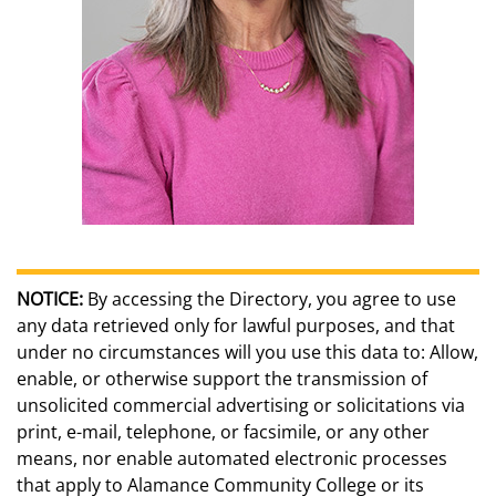
NOTICE:
By accessing the Directory, you agree to use
any data retrieved only for lawful purposes, and that
under no circumstances will you use this data to: Allow,
enable, or otherwise support the transmission of
unsolicited commercial advertising or solicitations via
print, e-mail, telephone, or facsimile, or any other
means, nor enable automated electronic processes
that apply to Alamance Community College or its