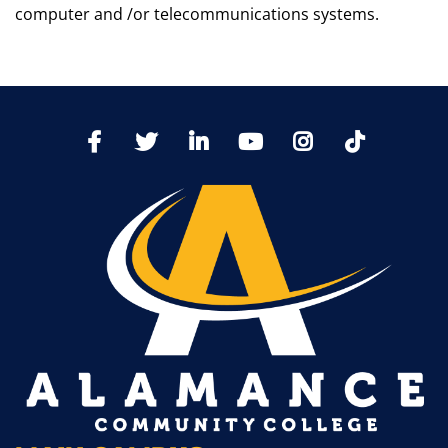
computer and /or telecommunications systems.
TikTo
Facebook
Twitter
LinkedIn
YoutTube
Instagram