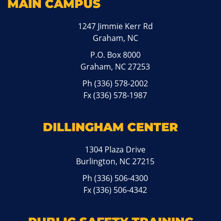
MAIN CAMPUS
1247 Jimmie Kerr Rd
Graham, NC
P.O. Box 8000
Graham, NC 27253
Ph
(336) 578-2002
Fx (336) 578-1987
DILLINGHAM CENTER
1304 Plaza Drive
Burlington, NC 27215
Ph
(336) 506-4300
Fx (336) 506-4342