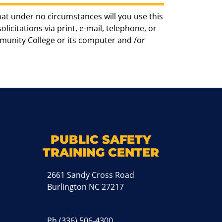
hat under no circumstances will you use this
icitations via print, e-mail, telephone, or
munity College or its computer and /or
k
M
PUBLIC SAFETY
TRAINING CENTER
2661 Sandy Cross Road
Burlington NC 27217
Ph
(336) 506-4300