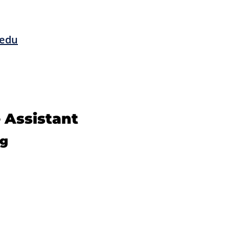
edu
 Assistant
ng