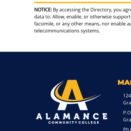
NOTICE:
By accessing the Directory, you agr
data to: Allow, enable, or otherwise support 
facsimile, or any other means, nor enable 
telecommunications systems.
MA
124
Gr
P.O
Gra
Ph