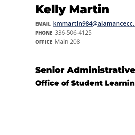
Kelly Martin
kmmartin984@alamancecc.
EMAIL
336-506-4125
PHONE
Main 208
OFFICE
Senior Administrative
Office of Student Learni