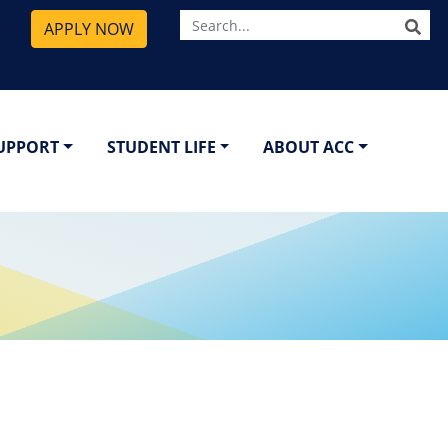
SE
APPLY NOW
SUPPORT
STUDENT LIFE
ABOUT ACC