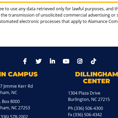
ee to use any data retrieved only for lawful purposes, and t
the transmission of unsolicited commercial advertising or sol
automated electronic processes that apply to Alamance Com
TikTo
Facebook
Twitter
LinkedIn
YoutTube
Instagram
IN CAMPUS
DILLINGHA
CENTER
7 Jimmie Kerr Rd
aham, NC
1304 Plaza Drive
Burlington, NC 27215
. Box 8000
ham, NC 27253
Ph
(336) 506-4300
Fx (336) 506-4342
(336) 578-2002