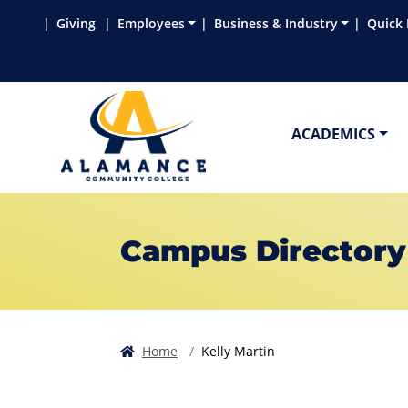
Skip to main content
Skip to main navigation
Skip to footer content
Giving
Employees
Business & Industry
Quick 
ACADEMICS
Campus Directory
Home
Kelly Martin