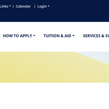
Links
Calendar
Login
HOW TO APPLY
TUITION & AID
SERVICES & 