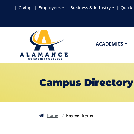
Skip to main content
Skip to main navigation
Skip to footer content
Giving
Employees
Business & Industry
Quick 
ACADEMICS
Campus Directory
Home
Kaylee Bryner