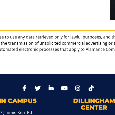
ee to use any data retrieved only for lawful purposes, and t
the transmission of unsolicited commercial advertising or sol
automated electronic processes that apply to Alamance Com
TikTo
Facebook
Twitter
LinkedIn
YoutTube
Instagram
IN CAMPUS
DILLINGHA
CENTER
7 Jimmie Kerr Rd