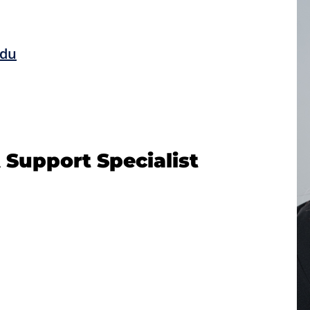
edu
 Support Specialist