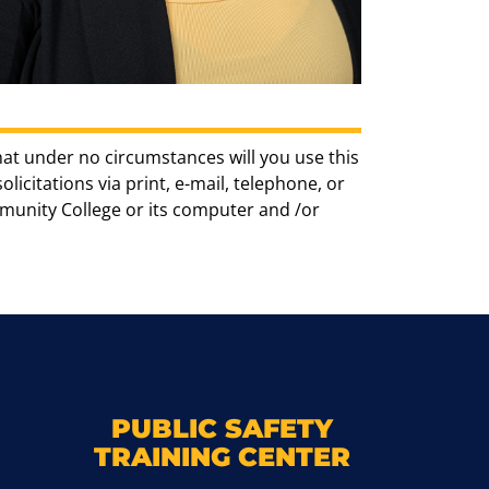
hat under no circumstances will you use this
icitations via print, e-mail, telephone, or
munity College or its computer and /or
k
M
PUBLIC SAFETY
TRAINING CENTER