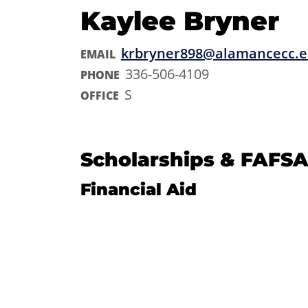
Kaylee Bryner
krbryner898@alamancecc.
EMAIL
336-506-4109
PHONE
S
OFFICE
Scholarships & FAFSA
Financial Aid