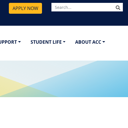
SE
APPLY NOW
SUPPORT
STUDENT LIFE
ABOUT ACC