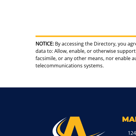
NOTICE:
By accessing the Directory, you agr
data to: Allow, enable, or otherwise support 
facsimile, or any other means, nor enable 
telecommunications systems.
MA
124