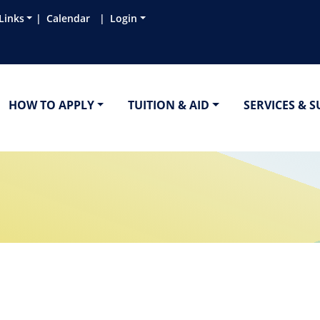
Links
Calendar
Login
HOW TO APPLY
TUITION & AID
SERVICES & 