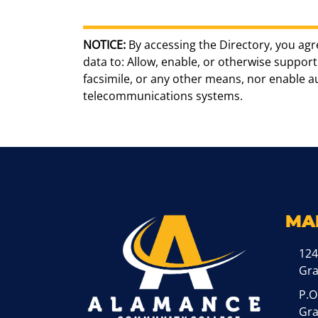
NOTICE:
By accessing the Directory, you agr
data to: Allow, enable, or otherwise support 
facsimile, or any other means, nor enable 
telecommunications systems.
MA
124
Gr
P.O
Gra