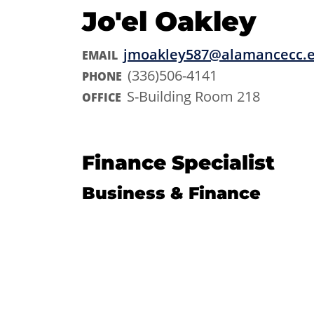
Jo'el Oakley
jmoakley587@alamancecc.
EMAIL
(336)506-4141
PHONE
S-Building Room 218
OFFICE
Finance Specialist
Business & Finance