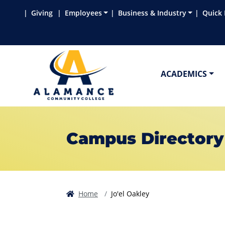
Skip to main content
Skip to main navigation
Skip to footer content
Giving
Employees
Business & Industry
Quick 
ACADEMICS
Campus Directory
Home
Jo'el Oakley