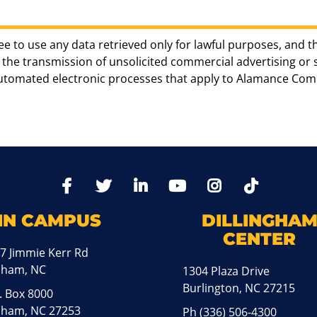
ee to use any data retrieved only for lawful purposes, and t
the transmission of unsolicited commercial advertising or sol
automated electronic processes that apply to Alamance Com
TikTo
Facebook
Twitter
LinkedIn
YoutTube
Instagram
IN CAMPUS
DILLINGHA
CENTER
7 Jimmie Kerr Rd
aham, NC
1304 Plaza Drive
Burlington, NC 27215
. Box 8000
ham, NC 27253
Ph
(336) 506-4300