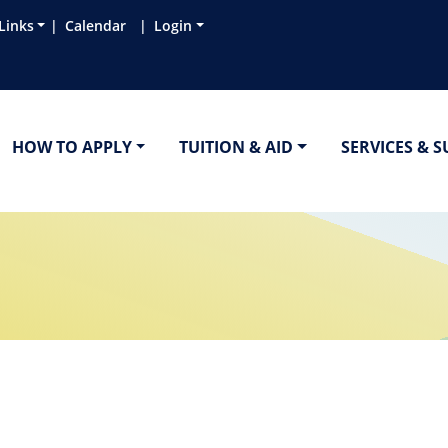
Links
Calendar
Login
HOW TO APPLY
TUITION & AID
SERVICES & 