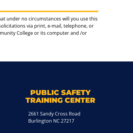
hat under no circumstances will you use this
icitations via print, e-mail, telephone, or
munity College or its computer and /or
k
M
PUBLIC SAFETY
TRAINING CENTER
2661 Sandy Cross Road
Burlington NC 27217