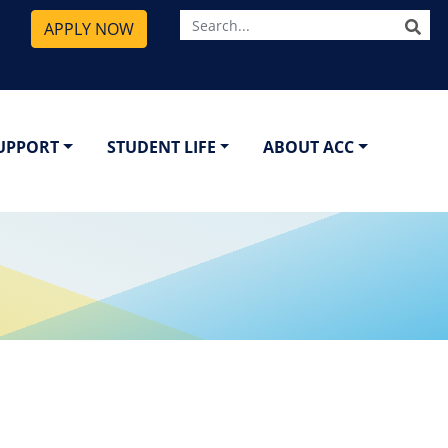
SE
APPLY NOW
SUPPORT
STUDENT LIFE
ABOUT ACC