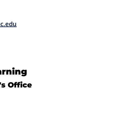
cc.edu
arning
s Office