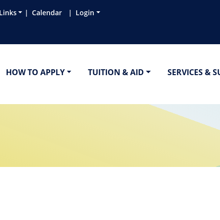
Links
Calendar
Login
HOW TO APPLY
TUITION & AID
SERVICES & 