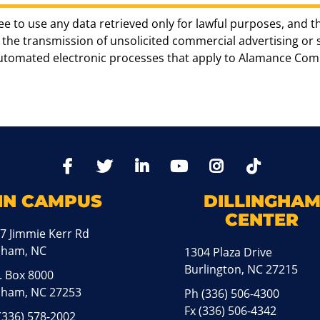
ee to use any data retrieved only for lawful purposes, and t
the transmission of unsolicited commercial advertising or sol
automated electronic processes that apply to Alamance Com
TikTo
Facebook
Twitter
LinkedIn
YoutTube
Instagram
IN CAMPUS
DILLINGHA
CENTER
7 Jimmie Kerr Rd
aham, NC
1304 Plaza Drive
Burlington, NC 27215
. Box 8000
ham, NC 27253
Ph
(336) 506-4300
Fx (336) 506-4342
(336) 578-2002