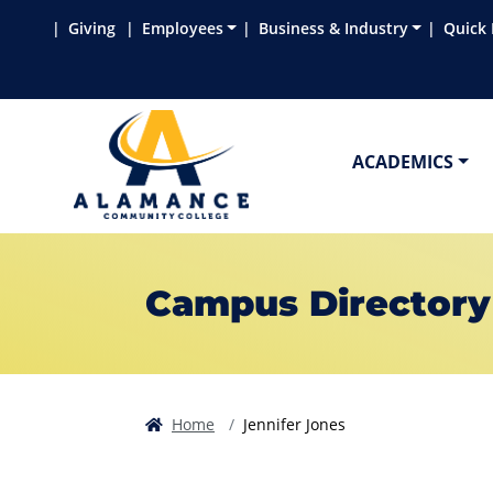
Skip to main content
Skip to main navigation
Skip to footer content
Giving
Employees
Business & Industry
Quick 
ACADEMICS
Campus Directory
Home
Jennifer Jones