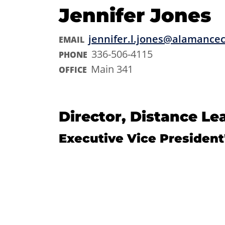
Jennifer Jones
jennifer.l.jones@alamance
EMAIL
336-506-4115
PHONE
Main 341
OFFICE
Director, Distance Le
Executive Vice President'