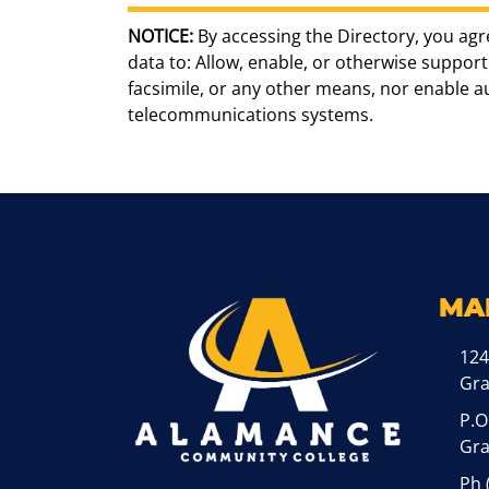
NOTICE:
By accessing the Directory, you agr
data to: Allow, enable, or otherwise support 
facsimile, or any other means, nor enable 
telecommunications systems.
MA
124
Gr
P.O
Gra
Ph