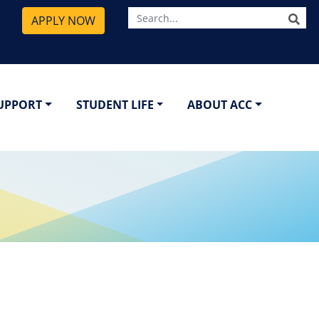
SE
APPLY NOW
SUPPORT
STUDENT LIFE
ABOUT ACC