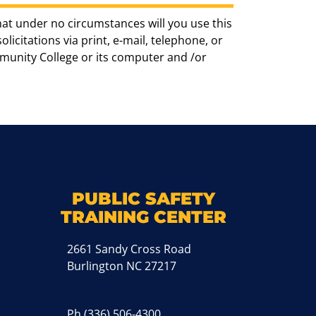
hat under no circumstances will you use this
icitations via print, e-mail, telephone, or
munity College or its computer and /or
k
M
PUBLIC SAFETY
TRAINING CENTER
2661 Sandy Cross Road
Burlington NC 27217
Ph
(336) 506-4300