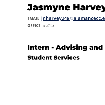
Jasmyne Harve
jnharvey248@alamancecc.
EMAIL
S 215
OFFICE
Intern - Advising an
Student Services