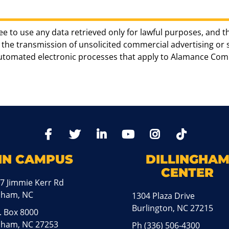
ee to use any data retrieved only for lawful purposes, and t
the transmission of unsolicited commercial advertising or sol
automated electronic processes that apply to Alamance Com
TikTo
Facebook
Twitter
LinkedIn
YoutTube
Instagram
IN CAMPUS
DILLINGHA
CENTER
7 Jimmie Kerr Rd
aham, NC
1304 Plaza Drive
Burlington, NC 27215
. Box 8000
ham, NC 27253
Ph
(336) 506-4300