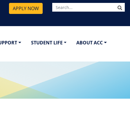
SE
APPLY NOW
SUPPORT
STUDENT LIFE
ABOUT ACC