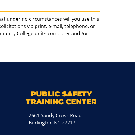
hat under no circumstances will you use this
icitations via print, e-mail, telephone, or
munity College or its computer and /or
k
M
PUBLIC SAFETY
TRAINING CENTER
2661 Sandy Cross Road
Burlington NC 27217