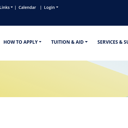
Links
Calendar
Login
HOW TO APPLY
TUITION & AID
SERVICES & 