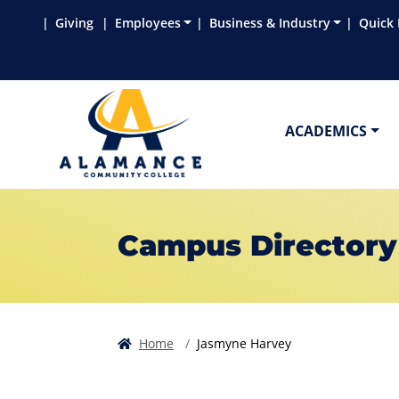
Skip to main content
Skip to main navigation
Skip to footer content
Giving
Employees
Business & Industry
Quick 
ACADEMICS
Campus Directory
Home
Jasmyne Harvey