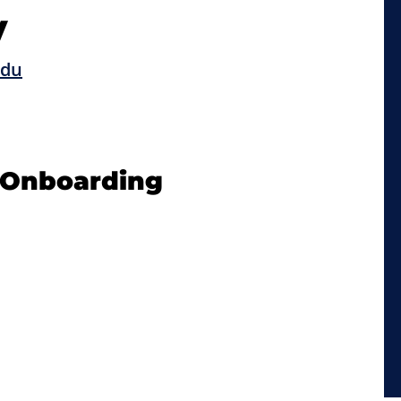
y
edu
d Onboarding