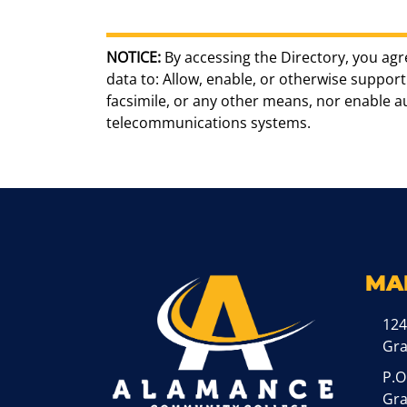
NOTICE:
By accessing the Directory, you agr
data to: Allow, enable, or otherwise support 
facsimile, or any other means, nor enable 
telecommunications systems.
MA
124
Gr
P.O
Gra