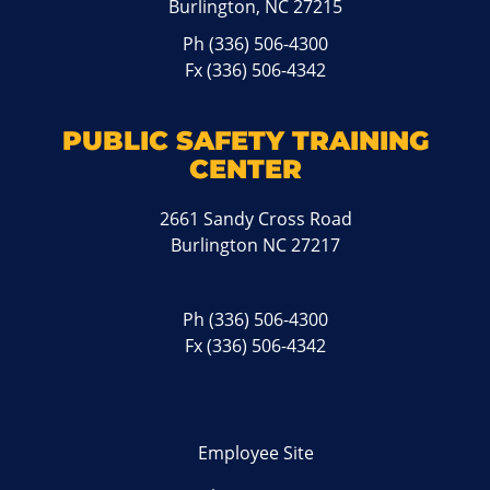
Burlington, NC 27215
Ph
(336) 506-4300
Fx (336) 506-4342
PUBLIC SAFETY TRAINING
CENTER
2661 Sandy Cross Road
Burlington NC 27217
Ph
(336) 506-4300
Fx (336) 506-4342
Employee Site