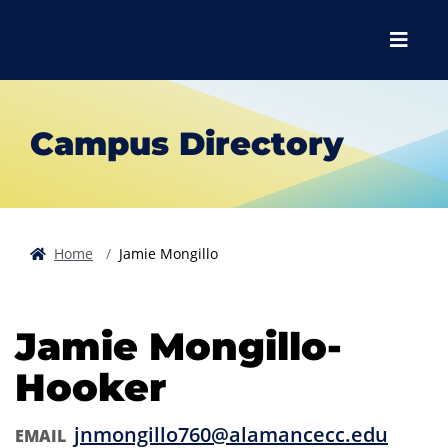
Skip to main content
Skip to main navigation
Skip to footer content
Menu
Campus Directory
Home
Jamie Mongillo
Jamie Mongillo-
Hooker
jnmongillo760@alamancecc.edu
EMAIL