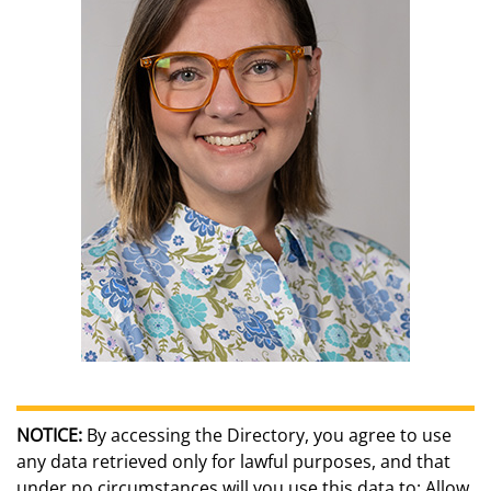
NOTICE:
By accessing the Directory, you agree to use
any data retrieved only for lawful purposes, and that
under no circumstances will you use this data to: Allow,