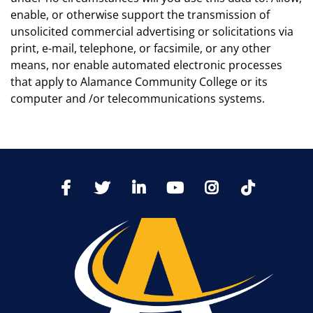
enable, or otherwise support the transmission of
unsolicited commercial advertising or solicitations via
print, e-mail, telephone, or facsimile, or any other
means, nor enable automated electronic processes
that apply to Alamance Community College or its
computer and /or telecommunications systems.
TikTo
Facebook
Twitter
LinkedIn
YoutTube
Instagram