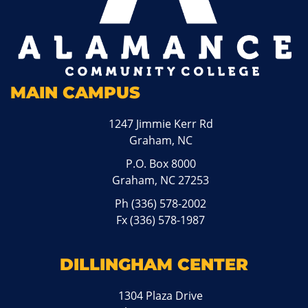
MAIN CAMPUS
1247 Jimmie Kerr Rd
Graham, NC
P.O. Box 8000
Graham, NC 27253
Ph
(336) 578-2002
Fx (336) 578-1987
DILLINGHAM CENTER
1304 Plaza Drive