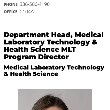
336-506-4196
PHONE
C104A
OFFICE
Department Head, Medical
Laboratory Technology &
Health Science MLT
Program Director
Medical Laboratory Technology
& Health Science