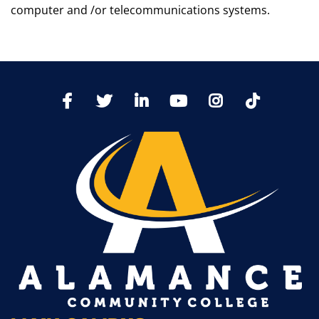
computer and /or telecommunications systems.
TikTo
Facebook
Twitter
LinkedIn
YoutTube
Instagram