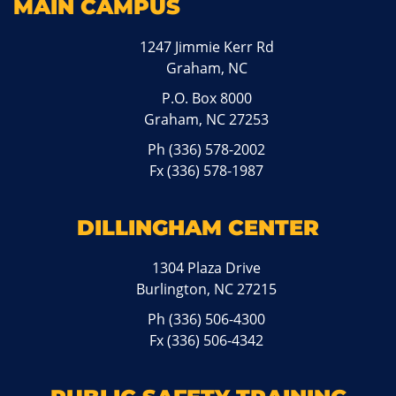
MAIN CAMPUS
1247 Jimmie Kerr Rd
Graham, NC
P.O. Box 8000
Graham, NC 27253
Ph
(336) 578-2002
Fx (336) 578-1987
DILLINGHAM CENTER
1304 Plaza Drive
Burlington, NC 27215
Ph
(336) 506-4300
Fx (336) 506-4342