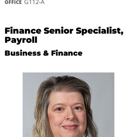
G112-A
OFFICE
Finance Senior Specialist,
Payroll
Business & Finance