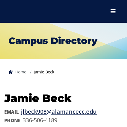
Skip to main content
Skip to main navigation
Skip to footer content
Menu
Campus Directory
Home
Jamie Beck
Jamie Beck
jlbeck908@alamancecc.edu
EMAIL
336-506-4189
PHONE