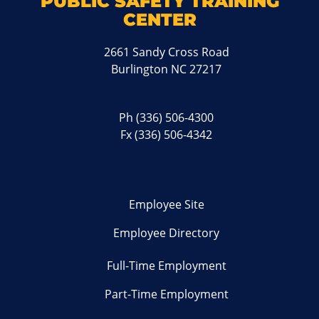
PUBLIC SAFETY TRAINING
CENTER
2661 Sandy Cross Road
Burlington NC 27217
Ph
(336) 506-4300
Fx (336) 506-4342
Employee Site
Employee Directory
Full-Time Employment
Part-Time Employment