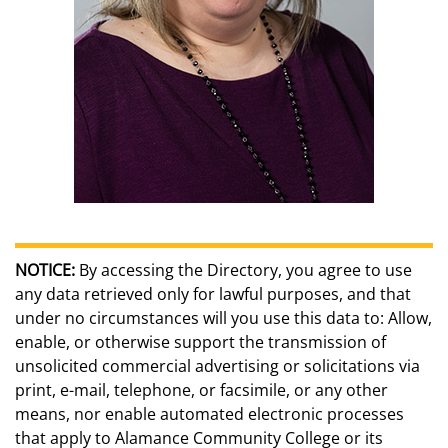
NOTICE:
By accessing the Directory, you agree to use
any data retrieved only for lawful purposes, and that
under no circumstances will you use this data to: Allow,
enable, or otherwise support the transmission of
unsolicited commercial advertising or solicitations via
print, e-mail, telephone, or facsimile, or any other
means, nor enable automated electronic processes
that apply to Alamance Community College or its