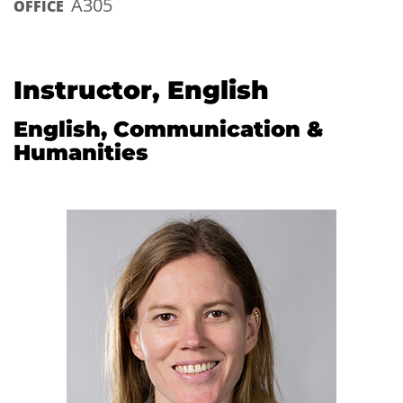
A305
OFFICE
Instructor, English
English, Communication &
Humanities