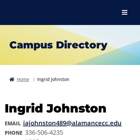
Skip to main content
Skip to main navigation
Skip to footer content
Menu
Campus Directory
Home
Ingrid Johnston
Ingrid Johnston
iajohnston489@alamancecc.edu
EMAIL
336-506-4235
PHONE