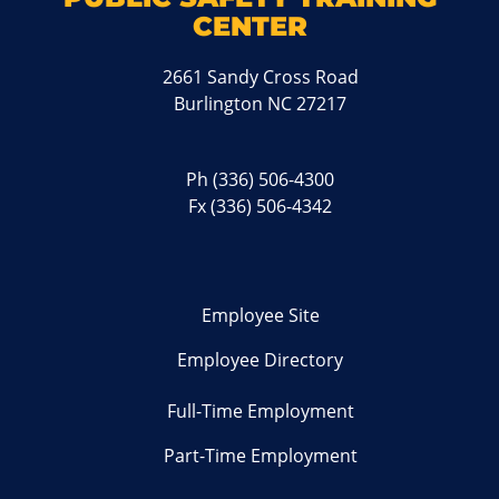
CENTER
2661 Sandy Cross Road
Burlington NC 27217
Ph
(336) 506-4300
Fx (336) 506-4342
Employee Site
Employee Directory
Full-Time Employment
Part-Time Employment