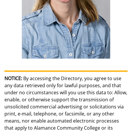
NOTICE:
By accessing the Directory, you agree to use
any data retrieved only for lawful purposes, and that
under no circumstances will you use this data to: Allow,
enable, or otherwise support the transmission of
unsolicited commercial advertising or solicitations via
print, e-mail, telephone, or facsimile, or any other
means, nor enable automated electronic processes
that apply to Alamance Community College or its