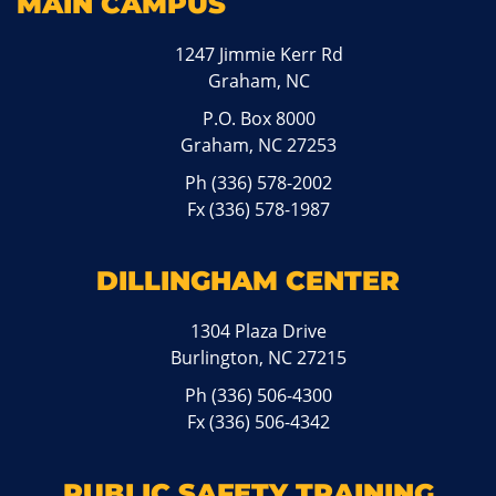
MAIN CAMPUS
1247 Jimmie Kerr Rd
Graham, NC
P.O. Box 8000
Graham, NC 27253
Ph
(336) 578-2002
Fx (336) 578-1987
DILLINGHAM CENTER
1304 Plaza Drive
Burlington, NC 27215
Ph
(336) 506-4300
Fx (336) 506-4342
PUBLIC SAFETY TRAINING