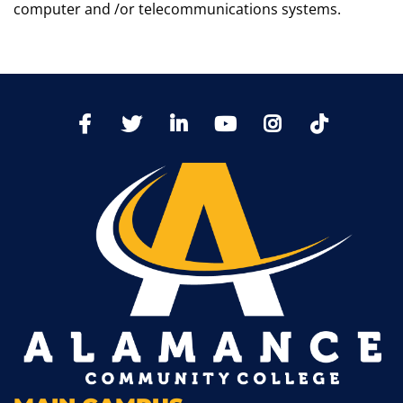
computer and /or telecommunications systems.
TikTo
Facebook
Twitter
LinkedIn
YoutTube
Instagram