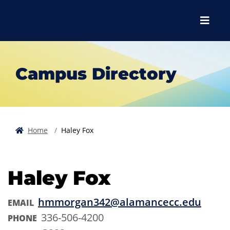
Skip to main content
Skip to main navigation
Skip to footer content
Menu
Campus Directory
Home
Haley Fox
Haley Fox
hmmorgan342@alamancecc.edu
EMAIL
336-506-4200
PHONE