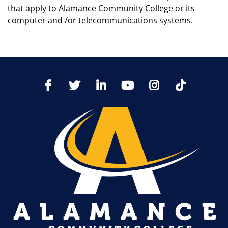
that apply to Alamance Community College or its
computer and /or telecommunications systems.
TikTo
Facebook
Twitter
LinkedIn
YoutTube
Instagram