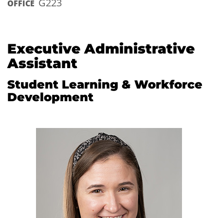
G223
OFFICE
Executive Administrative
Assistant
Student Learning & Workforce
Development