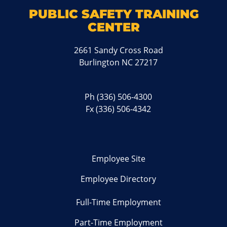
PUBLIC SAFETY TRAINING
CENTER
2661 Sandy Cross Road
Burlington NC 27217
Ph
(336) 506-4300
Fx (336) 506-4342
Employee Site
Employee Directory
Full-Time Employment
Part-Time Employment