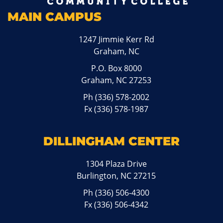
MAIN CAMPUS
1247 Jimmie Kerr Rd
Graham, NC
P.O. Box 8000
Graham, NC 27253
Ph
(336) 578-2002
Fx (336) 578-1987
DILLINGHAM CENTER
1304 Plaza Drive
Burlington, NC 27215
Ph
(336) 506-4300
Fx (336) 506-4342