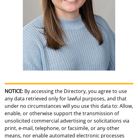
NOTICE:
By accessing the Directory, you agree to use
any data retrieved only for lawful purposes, and that
under no circumstances will you use this data to: Allow,
enable, or otherwise support the transmission of
unsolicited commercial advertising or solicitations via
print, e-mail, telephone, or facsimile, or any other
means, nor enable automated electronic processes