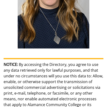
NOTICE:
By accessing the Directory, you agree to use
any data retrieved only for lawful purposes, and that
under no circumstances will you use this data to: Allow,
enable, or otherwise support the transmission of
unsolicited commercial advertising or solicitations via
print, e-mail, telephone, or facsimile, or any other
means, nor enable automated electronic processes
that apply to Alamance Community College or its