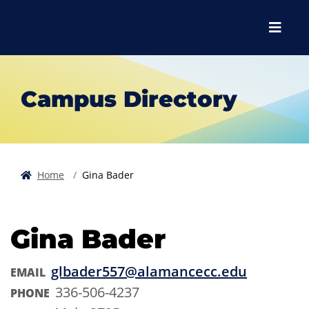
Skip to main content
Skip to main navigation
Skip to footer content
Menu
Campus Directory
Home
Gina Bader
Gina Bader
glbader557@alamancecc.edu
EMAIL
336-506-4237
PHONE