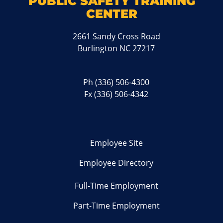
PUBLIC SAFETY TRAINING
CENTER
2661 Sandy Cross Road
Burlington NC 27217
Ph
(336) 506-4300
Fx (336) 506-4342
Employee Site
Employee Directory
Full-Time Employment
Part-Time Employment