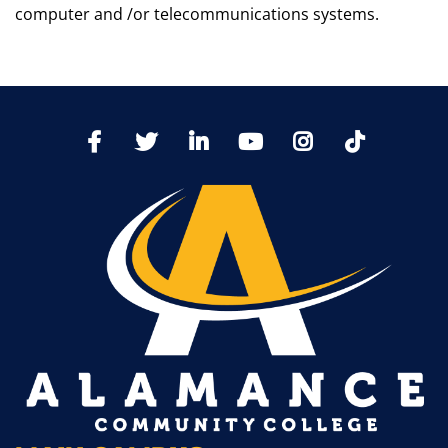
computer and /or telecommunications systems.
TikTo
Facebook
Twitter
LinkedIn
YoutTube
Instagram