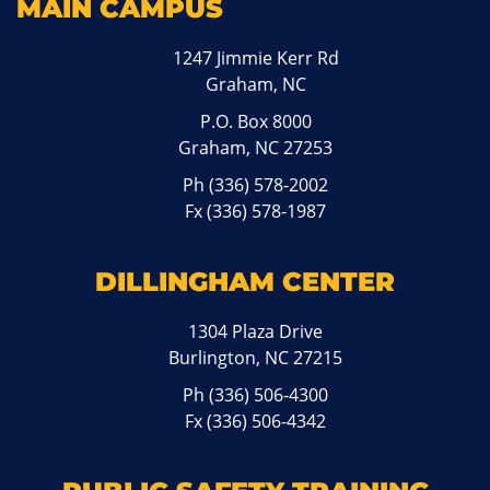
MAIN CAMPUS
1247 Jimmie Kerr Rd
Graham, NC
P.O. Box 8000
Graham, NC 27253
Ph
(336) 578-2002
Fx (336) 578-1987
DILLINGHAM CENTER
1304 Plaza Drive
Burlington, NC 27215
Ph
(336) 506-4300
Fx (336) 506-4342