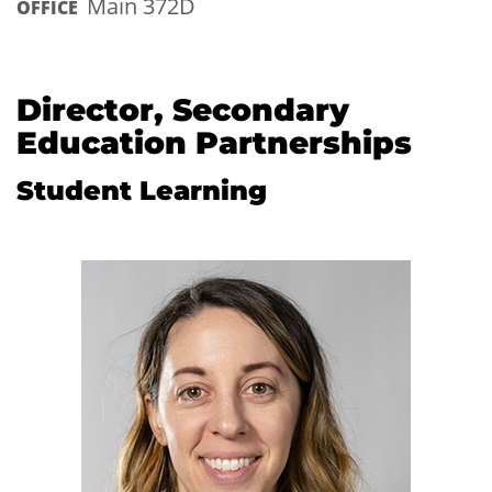
Main 372D
OFFICE
Director, Secondary
Education Partnerships
Student Learning