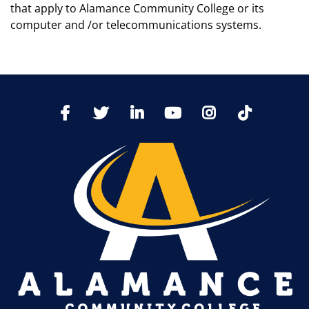
that apply to Alamance Community College or its
computer and /or telecommunications systems.
TikTo
Facebook
Twitter
LinkedIn
YoutTube
Instagram