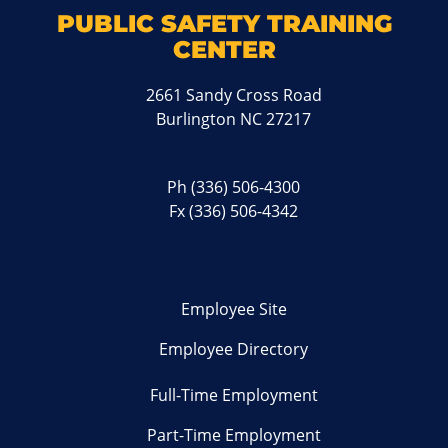
PUBLIC SAFETY TRAINING
CENTER
2661 Sandy Cross Road
Burlington NC 27217
Ph
(336) 506-4300
Fx (336) 506-4342
Employee Site
Employee Directory
Full-Time Employment
Part-Time Employment