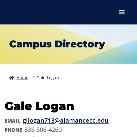
Skip to main content
Skip to main navigation
Skip to footer content
Menu
Campus Directory
Home
Gale Logan
Gale Logan
gllogan713@alamancecc.edu
EMAIL
336-506-4260
PHONE