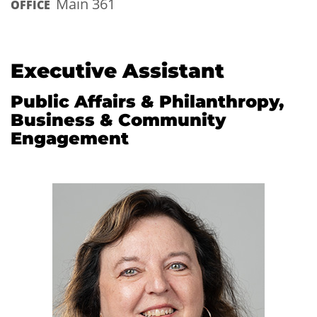
Main 361
OFFICE
Executive Assistant
Public Affairs & Philanthropy,
Business & Community
Engagement