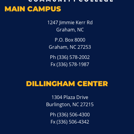
MAIN CAMPUS
1247 Jimmie Kerr Rd
Graham, NC
P.O. Box 8000
Graham, NC 27253
Ph
(336) 578-2002
Fx (336) 578-1987
DILLINGHAM CENTER
1304 Plaza Drive
Burlington, NC 27215
Ph
(336) 506-4300
Fx (336) 506-4342