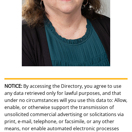
NOTICE:
By accessing the Directory, you agree to use
any data retrieved only for lawful purposes, and that
under no circumstances will you use this data to: Allow,
enable, or otherwise support the transmission of
unsolicited commercial advertising or solicitations via
print, e-mail, telephone, or facsimile, or any other
means, nor enable automated electronic processes