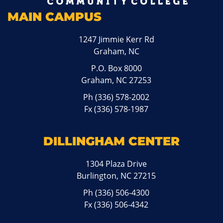
MAIN CAMPUS
1247 Jimmie Kerr Rd
Graham, NC
P.O. Box 8000
Graham, NC 27253
Ph
(336) 578-2002
Fx (336) 578-1987
DILLINGHAM CENTER
1304 Plaza Drive
Burlington, NC 27215
Ph
(336) 506-4300
Fx (336) 506-4342