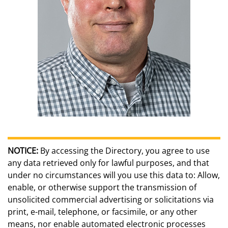
NOTICE:
By accessing the Directory, you agree to use
any data retrieved only for lawful purposes, and that
under no circumstances will you use this data to: Allow,
enable, or otherwise support the transmission of
unsolicited commercial advertising or solicitations via
print, e-mail, telephone, or facsimile, or any other
means, nor enable automated electronic processes