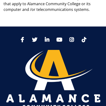
that apply to Alamance Community College or its
computer and /or telecommunications systems.
TikTo
Facebook
Twitter
LinkedIn
YoutTube
Instagram