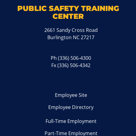
PUBLIC SAFETY TRAINING
CENTER
2661 Sandy Cross Road
Burlington NC 27217
Ph
(336) 506-4300
Fx (336) 506-4342
Employee Site
Employee Directory
Full-Time Employment
Part-Time Employment