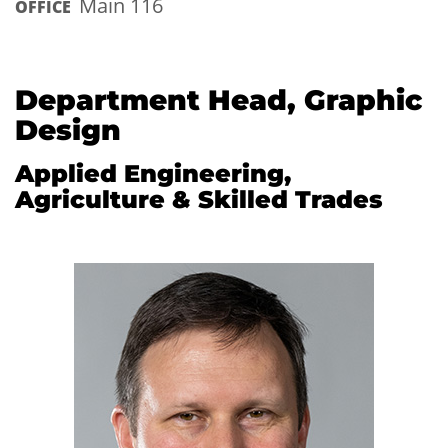
Main 116
OFFICE
Department Head, Graphic
Design
Applied Engineering,
Agriculture & Skilled Trades