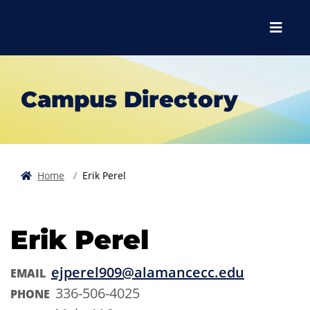
Skip to main content
Skip to main navigation
Skip to footer content
Menu
Campus Directory
Home
Erik Perel
Erik Perel
ejperel909@alamancecc.edu
EMAIL
336-506-4025
PHONE