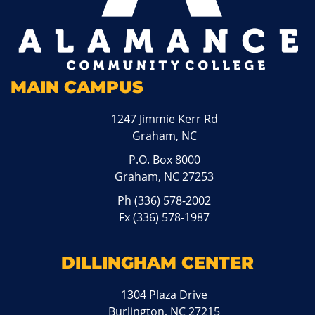
MAIN CAMPUS
1247 Jimmie Kerr Rd
Graham, NC
P.O. Box 8000
Graham, NC 27253
Ph
(336) 578-2002
Fx (336) 578-1987
DILLINGHAM CENTER
1304 Plaza Drive
Burlington, NC 27215