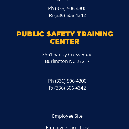
Ph
(336) 506-4300
Fx (336) 506-4342
PUBLIC SAFETY TRAINING
CENTER
2661 Sandy Cross Road
Burlington NC 27217
Ph
(336) 506-4300
Fx (336) 506-4342
Employee Site
Employee Directory