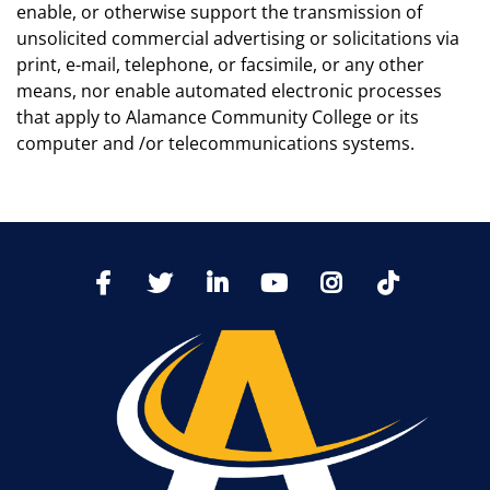
enable, or otherwise support the transmission of
unsolicited commercial advertising or solicitations via
print, e-mail, telephone, or facsimile, or any other
means, nor enable automated electronic processes
that apply to Alamance Community College or its
computer and /or telecommunications systems.
TikTo
Facebook
Twitter
LinkedIn
YoutTube
Instagram