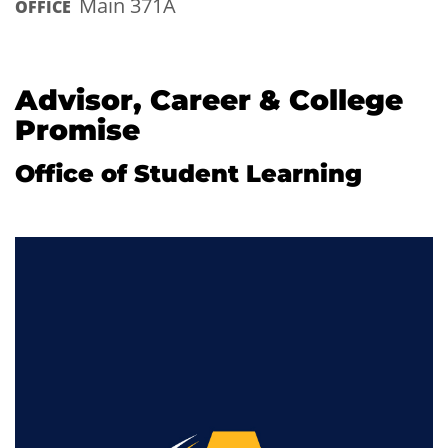
Main 371A
OFFICE
Advisor, Career & College
Promise
Office of Student Learning