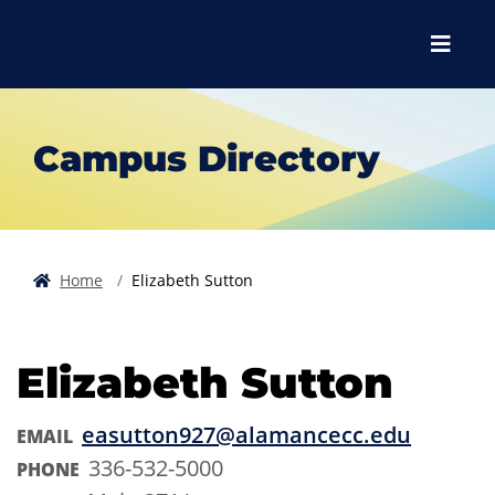
Skip to main content
Skip to main navigation
Skip to footer content
Menu
Campus Directory
Home
Elizabeth Sutton
Elizabeth Sutton
easutton927@alamancecc.edu
EMAIL
336-532-5000
PHONE