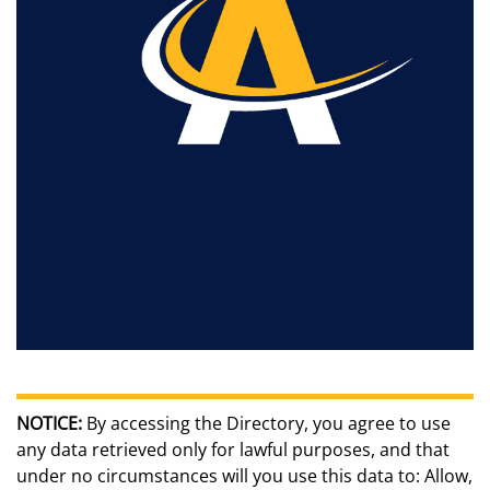
NOTICE:
By accessing the Directory, you agree to use
any data retrieved only for lawful purposes, and that
under no circumstances will you use this data to: Allow,