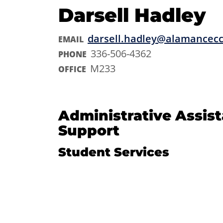
Darsell Hadley
darsell.hadley@alamancec
EMAIL
336-506-4362
PHONE
M233
OFFICE
Administrative Assis
Support
Student Services