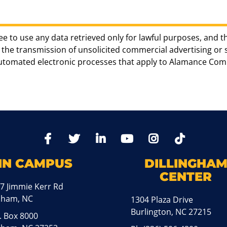
ee to use any data retrieved only for lawful purposes, and t
the transmission of unsolicited commercial advertising or sol
automated electronic processes that apply to Alamance Com
TikTo
Facebook
Twitter
LinkedIn
YoutTube
Instagram
IN CAMPUS
DILLINGHA
CENTER
7 Jimmie Kerr Rd
aham, NC
1304 Plaza Drive
Burlington, NC 27215
. Box 8000