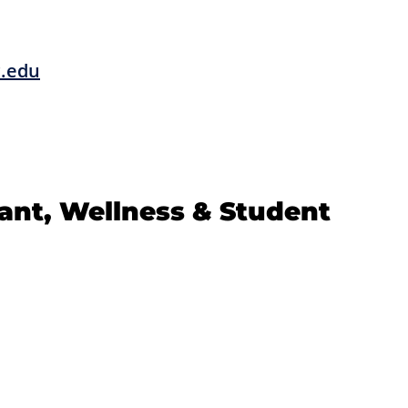
c.edu
tant, Wellness & Student