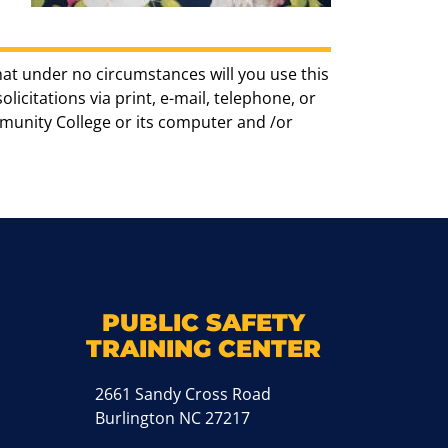
hat under no circumstances will you use this
icitations via print, e-mail, telephone, or
munity College or its computer and /or
k
M
PUBLIC SAFETY
TRAINING CENTER
2661 Sandy Cross Road
Burlington NC 27217