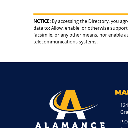
NOTICE:
By accessing the Directory, you agr
data to: Allow, enable, or otherwise support 
facsimile, or any other means, nor enable 
telecommunications systems.
MA
124
Gr
P.O