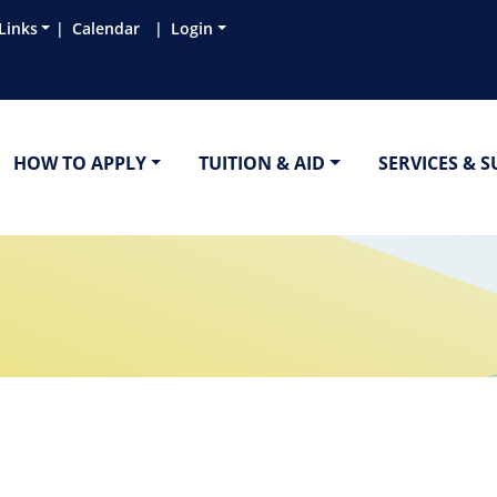
Links
Calendar
Login
HOW TO APPLY
TUITION & AID
SERVICES & 