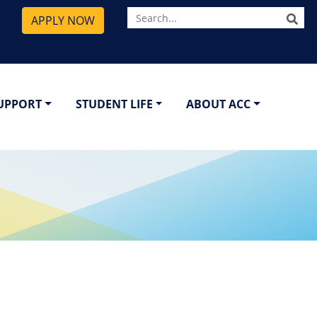
SE
APPLY NOW
SUPPORT
STUDENT LIFE
ABOUT ACC