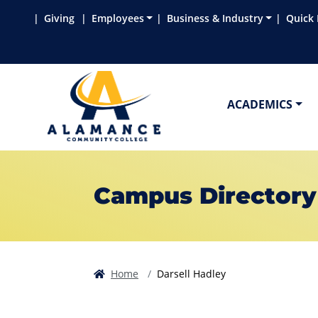
Skip to main content
Skip to main navigation
Skip to footer content
Giving
Employees
Business & Industry
Quick 
ACADEMICS
Campus Directory
Home
Darsell Hadley