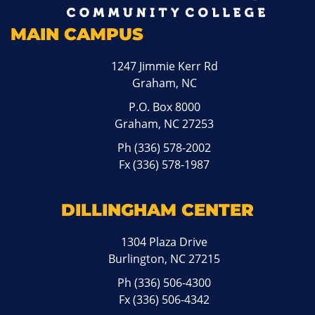
MAIN CAMPUS
1247 Jimmie Kerr Rd
Graham, NC
P.O. Box 8000
Graham, NC 27253
Ph
(336) 578-2002
Fx (336) 578-1987
DILLINGHAM CENTER
1304 Plaza Drive
Burlington, NC 27215
Ph
(336) 506-4300
Fx (336) 506-4342