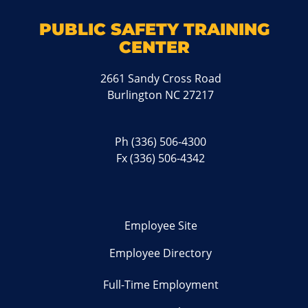
PUBLIC SAFETY TRAINING
CENTER
2661 Sandy Cross Road
Burlington NC 27217
Ph
(336) 506-4300
Fx (336) 506-4342
Employee Site
Employee Directory
Full-Time Employment