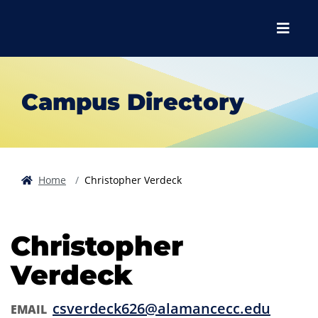
Skip to main content
Skip to main navigation
Skip to footer content
Menu
Campus Directory
Home
Christopher Verdeck
Christopher
Verdeck
csverdeck626@alamancecc.edu
EMAIL