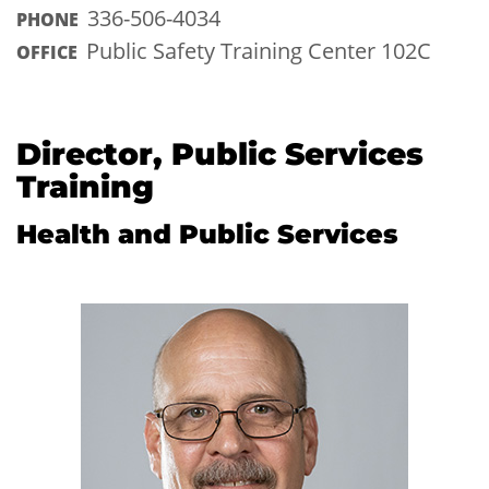
336-506-4034
PHONE
Public Safety Training Center 102C
OFFICE
Director, Public Services
Training
Health and Public Services