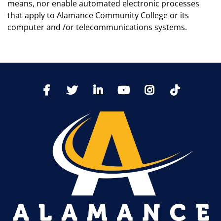
means, nor enable automated electronic processes
that apply to Alamance Community College or its
computer and /or telecommunications systems.
TikTo
Facebook
Twitter
LinkedIn
YoutTube
Instagram