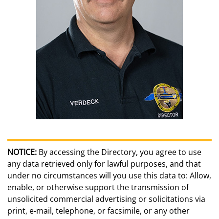
NOTICE:
By accessing the Directory, you agree to use
any data retrieved only for lawful purposes, and that
under no circumstances will you use this data to: Allow,
enable, or otherwise support the transmission of
unsolicited commercial advertising or solicitations via
print, e-mail, telephone, or facsimile, or any other