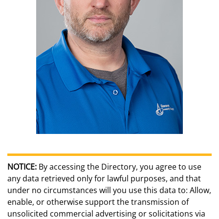
NOTICE:
By accessing the Directory, you agree to use
any data retrieved only for lawful purposes, and that
under no circumstances will you use this data to: Allow,
enable, or otherwise support the transmission of
unsolicited commercial advertising or solicitations via