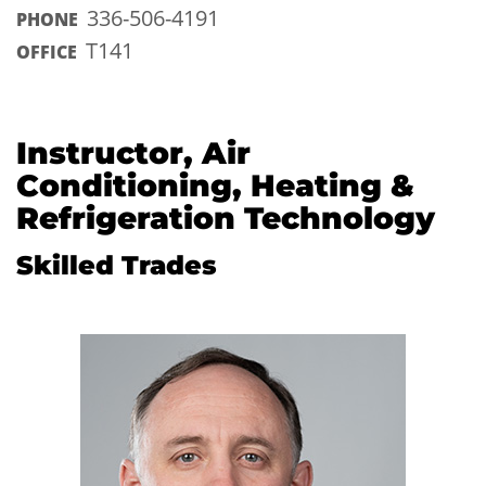
336-506-4191
PHONE
T141
OFFICE
Instructor, Air
Conditioning, Heating &
Refrigeration Technology
Skilled Trades