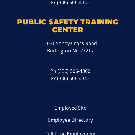
Fx (336) 506-4342
PUBLIC SAFETY TRAINING
CENTER
2661 Sandy Cross Road
Burlington NC 27217
Ph
(336) 506-4300
Fx (336) 506-4342
Employee Site
Employee Directory
Full-Time Employment