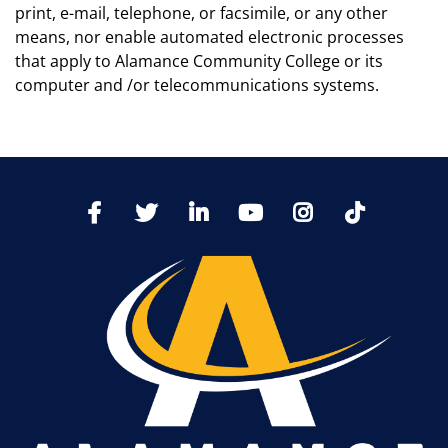
print, e-mail, telephone, or facsimile, or any other
means, nor enable automated electronic processes
that apply to Alamance Community College or its
computer and /or telecommunications systems.
TikTo
Facebook
Twitter
LinkedIn
YoutTube
Instagram