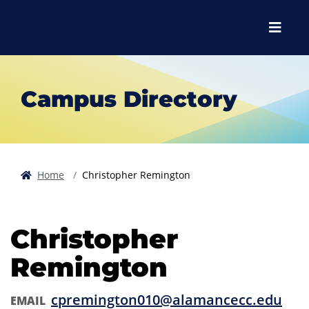
Skip to main content
Skip to main navigation
Skip to footer content
Menu
Campus Directory
Home
Christopher Remington
Christopher
Remington
cpremington010@alamancecc.edu
EMAIL