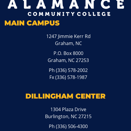
MAIN CAMPUS
1247 Jimmie Kerr Rd
Graham, NC
P.O. Box 8000
Graham, NC 27253
Ph
(336) 578-2002
Fx (336) 578-1987
DILLINGHAM CENTER
1304 Plaza Drive
Burlington, NC 27215
Ph
(336) 506-4300