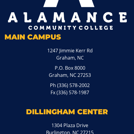
MAIN CAMPUS
1247 Jimmie Kerr Rd
Graham, NC
P.O. Box 8000
Graham, NC 27253
Ph
(336) 578-2002
Fx (336) 578-1987
DILLINGHAM CENTER
1304 Plaza Drive
Burlington, NC 27215