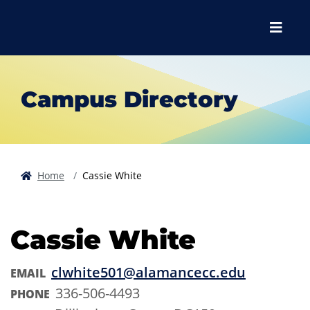
Skip to main content
Skip to main navigation
Skip to footer content
Menu
Campus Directory
Home
Cassie White
Cassie White
clwhite501@alamancecc.edu
EMAIL
336-506-4493
PHONE