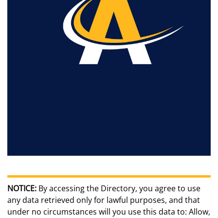
NOTICE:
By accessing the Directory, you agree to use
any data retrieved only for lawful purposes, and that
under no circumstances will you use this data to: Allow,