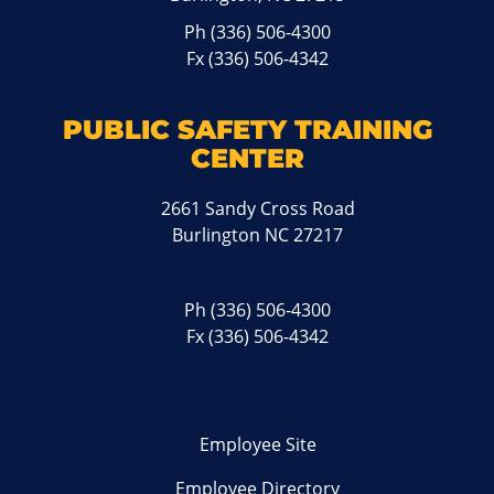
Ph
(336) 506-4300
Fx (336) 506-4342
PUBLIC SAFETY TRAINING
CENTER
2661 Sandy Cross Road
Burlington NC 27217
Ph
(336) 506-4300
Fx (336) 506-4342
Employee Site
Employee Directory