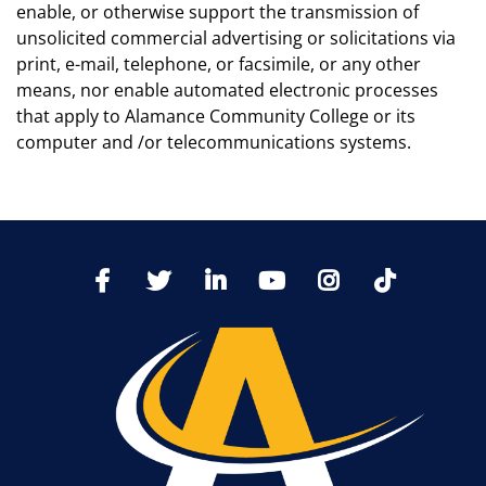
enable, or otherwise support the transmission of
unsolicited commercial advertising or solicitations via
print, e-mail, telephone, or facsimile, or any other
means, nor enable automated electronic processes
that apply to Alamance Community College or its
computer and /or telecommunications systems.
TikTo
Facebook
Twitter
LinkedIn
YoutTube
Instagram