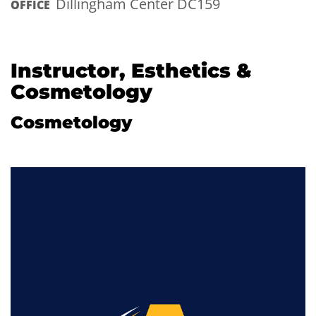
Dillingham Center DC159
OFFICE
Instructor, Esthetics &
Cosmetology
Cosmetology