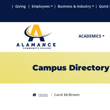
Skip to main content
Skip to main navigation
Skip to footer content
Giving
Employees
Business & Industry
Quick 
ACADEMICS
Campus Directory
Home
Carol McBroom