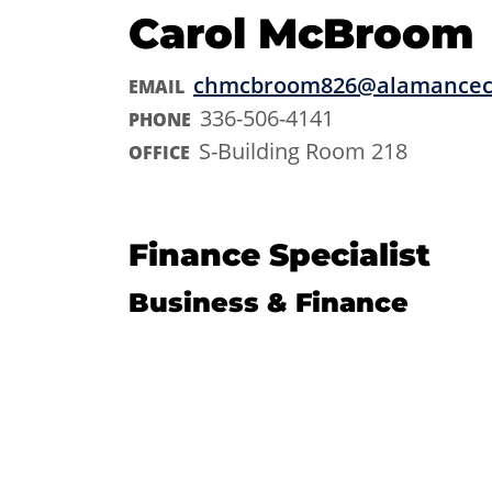
Carol McBroom
chmcbroom826@alamancec
EMAIL
336-506-4141
PHONE
S-Building Room 218
OFFICE
Finance Specialist
Business & Finance