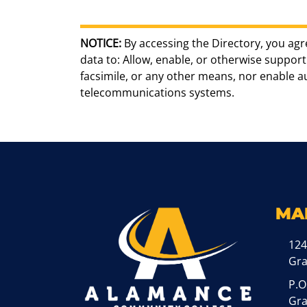
NOTICE:
By accessing the Directory, you agr
data to: Allow, enable, or otherwise support 
facsimile, or any other means, nor enable 
telecommunications systems.
MA
124
Gr
P.O
Gra