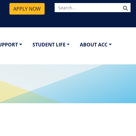
SE
APPLY NOW
SUPPORT
STUDENT LIFE
ABOUT ACC