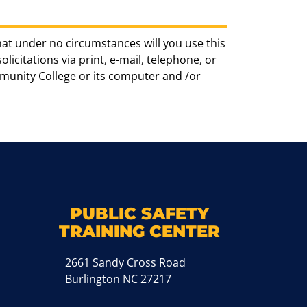
hat under no circumstances will you use this
icitations via print, e-mail, telephone, or
munity College or its computer and /or
k
M
PUBLIC SAFETY
TRAINING CENTER
2661 Sandy Cross Road
Burlington NC 27217