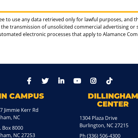
ee to use any data retrieved only for lawful purposes, and t
the transmission of unsolicited commercial advertising or sol
automated electronic processes that apply to Alamance Com
TikTo
Facebook
Twitter
LinkedIn
YoutTube
Instagram
IN CAMPUS
DILLINGHA
CENTER
7 Jimmie Kerr Rd
aham, NC
1304 Plaza Drive
Burlington, NC 27215
. Box 8000
ham, NC 27253
Ph
(336) 506-4300