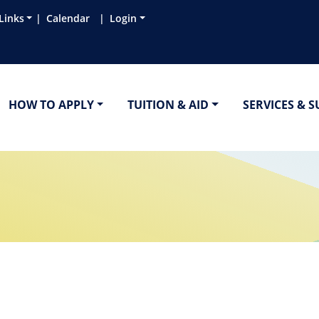
Links
Calendar
Login
HOW TO APPLY
TUITION & AID
SERVICES & 