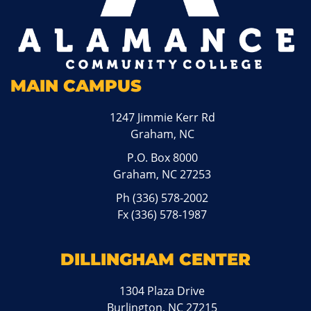
MAIN CAMPUS
1247 Jimmie Kerr Rd
Graham, NC
P.O. Box 8000
Graham, NC 27253
Ph
(336) 578-2002
Fx (336) 578-1987
DILLINGHAM CENTER
1304 Plaza Drive
Burlington, NC 27215