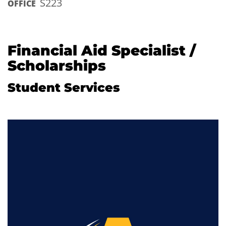
S223
OFFICE
Financial Aid Specialist /
Scholarships
Student Services