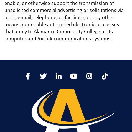
enable, or otherwise support the transmission of
unsolicited commercial advertising or solicitations via
print, e-mail, telephone, or facsimile, or any other
means, nor enable automated electronic processes
that apply to Alamance Community College or its
computer and /or telecommunications systems.
TikTo
Facebook
Twitter
LinkedIn
YoutTube
Instagram