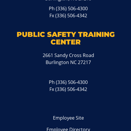
Ph
(336) 506-4300
Fx (336) 506-4342
PUBLIC SAFETY TRAINING
CENTER
2661 Sandy Cross Road
Burlington NC 27217
Ph
(336) 506-4300
Fx (336) 506-4342
Employee Site
Employee Directory