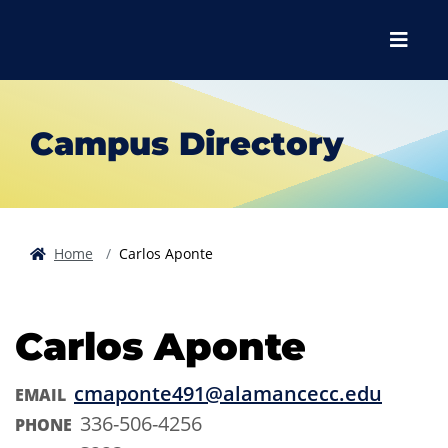
Skip to main content
Skip to main navigation
Skip to footer content
Menu
Campus Directory
Home
Carlos Aponte
Carlos Aponte
cmaponte491@alamancecc.edu
EMAIL
336-506-4256
PHONE