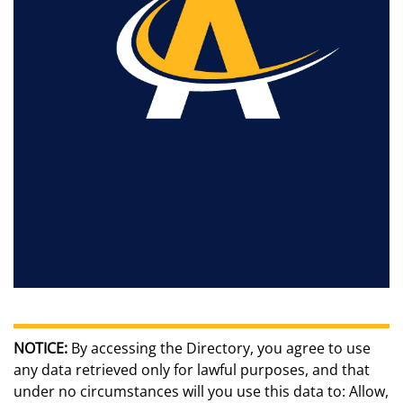
NOTICE:
By accessing the Directory, you agree to use
any data retrieved only for lawful purposes, and that
under no circumstances will you use this data to: Allow,