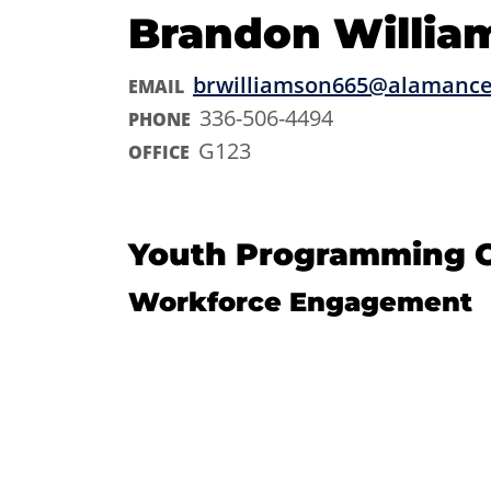
Brandon Willia
brwilliamson665@alamance
EMAIL
336-506-4494
PHONE
G123
OFFICE
Youth Programming C
Workforce Engagement