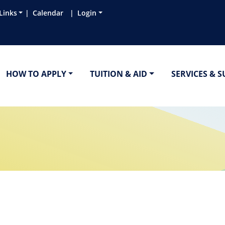
Links
Calendar
Login
HOW TO APPLY
TUITION & AID
SERVICES & 