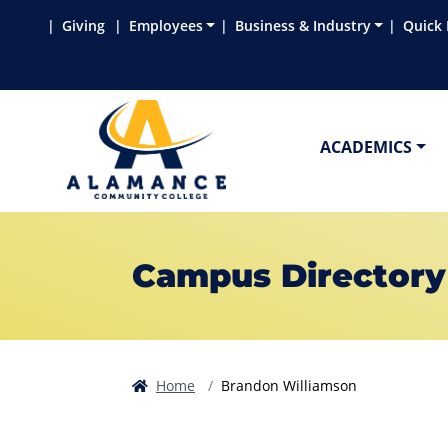
Skip to main content
Skip to main navigation
Skip to footer content
Giving
Employees
Business & Industry
Quick 
ACADEMICS
Campus Directory
Home
Brandon Williamson