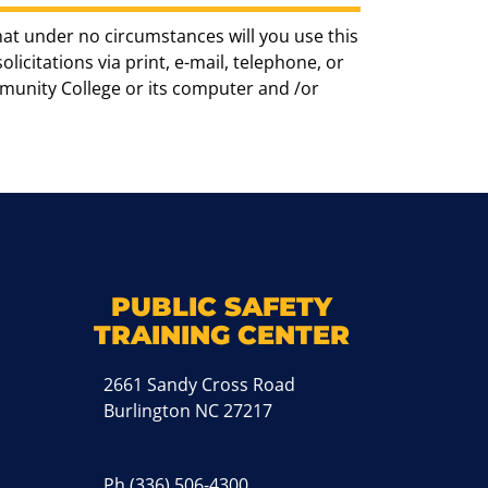
hat under no circumstances will you use this
icitations via print, e-mail, telephone, or
munity College or its computer and /or
k
M
PUBLIC SAFETY
TRAINING CENTER
2661 Sandy Cross Road
Burlington NC 27217
Ph
(336) 506-4300