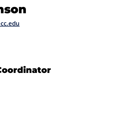
mson
cc.edu
oordinator