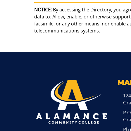
NOTICE:
By accessing the Directory, you agr
data to: Allow, enable, or otherwise support 
facsimile, or any other means, nor enable 
telecommunications systems.
MA
124
Gr
P.O
Gra
Ph