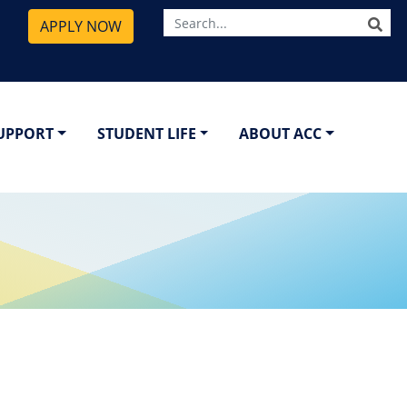
SE
APPLY NOW
SUPPORT
STUDENT LIFE
ABOUT ACC