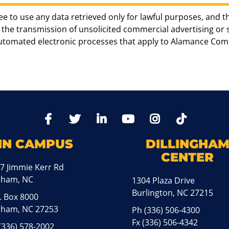
ee to use any data retrieved only for lawful purposes, and t
the transmission of unsolicited commercial advertising or sol
automated electronic processes that apply to Alamance Com
TikTo
Facebook
Twitter
LinkedIn
YoutTube
Instagram
IN CAMPUS
DILLINGHA
CENTER
7 Jimmie Kerr Rd
aham, NC
1304 Plaza Drive
Burlington, NC 27215
. Box 8000
ham, NC 27253
Ph
(336) 506-4300
Fx (336) 506-4342
(336) 578-2002