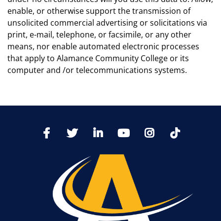
enable, or otherwise support the transmission of
unsolicited commercial advertising or solicitations via
print, e-mail, telephone, or facsimile, or any other
means, nor enable automated electronic processes
that apply to Alamance Community College or its
computer and /or telecommunications systems.
TikTo
Facebook
Twitter
LinkedIn
YoutTube
Instagram