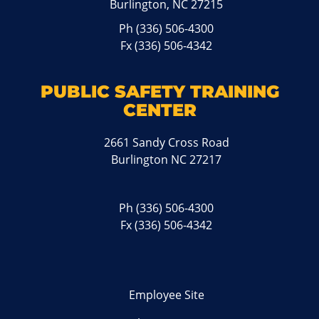
Burlington, NC 27215
Ph
(336) 506-4300
Fx (336) 506-4342
PUBLIC SAFETY TRAINING
CENTER
2661 Sandy Cross Road
Burlington NC 27217
Ph
(336) 506-4300
Fx (336) 506-4342
Employee Site