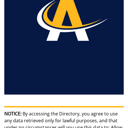
NOTICE:
By accessing the Directory, you agree to use
any data retrieved only for lawful purposes, and that
under no circumstances will you use this data to: Allow,