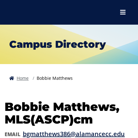
Skip to main content
Skip to main navigation
Skip to footer content
Menu
Campus Directory
Home
Bobbie Matthews
Bobbie Matthews,
MLS(ASCP)cm
bgmatthews386@alamancecc.edu
EMAIL