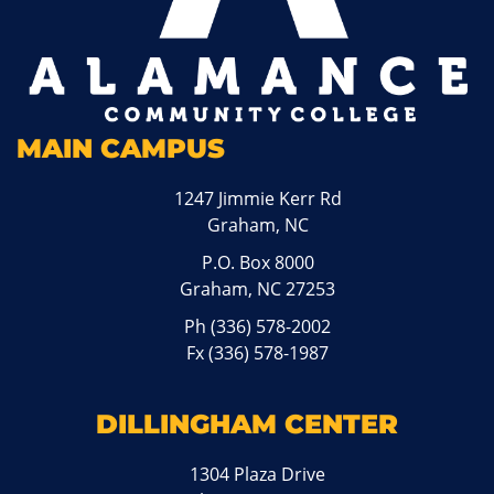
MAIN CAMPUS
1247 Jimmie Kerr Rd
Graham, NC
P.O. Box 8000
Graham, NC 27253
Ph
(336) 578-2002
Fx (336) 578-1987
DILLINGHAM CENTER
1304 Plaza Drive