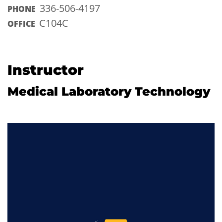
336-506-4197
PHONE
C104C
OFFICE
Instructor
Medical Laboratory Technology