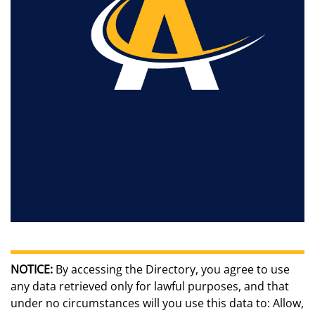
NOTICE:
By accessing the Directory, you agree to use
any data retrieved only for lawful purposes, and that
under no circumstances will you use this data to: Allow,