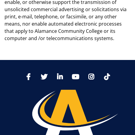
enable, or otherwise support the transmission of
unsolicited commercial advertising or solicitations via
print, e-mail, telephone, or facsimile, or any other
means, nor enable automated electronic processes
that apply to Alamance Community College or its
computer and /or telecommunications systems.
TikTo
Facebook
Twitter
LinkedIn
YoutTube
Instagram