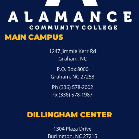
MAIN CAMPUS
1247 Jimmie Kerr Rd
Graham, NC
P.O. Box 8000
Graham, NC 27253
Ph
(336) 578-2002
Fx (336) 578-1987
DILLINGHAM CENTER
1304 Plaza Drive
Burlington, NC 27215