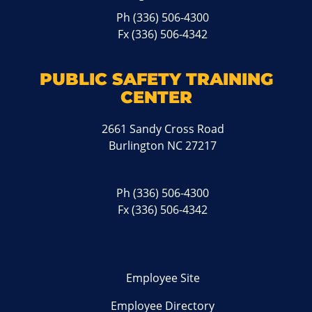
Ph
(336) 506-4300
Fx (336) 506-4342
PUBLIC SAFETY TRAINING
CENTER
2661 Sandy Cross Road
Burlington NC 27217
Ph
(336) 506-4300
Fx (336) 506-4342
Employee Site
Employee Directory