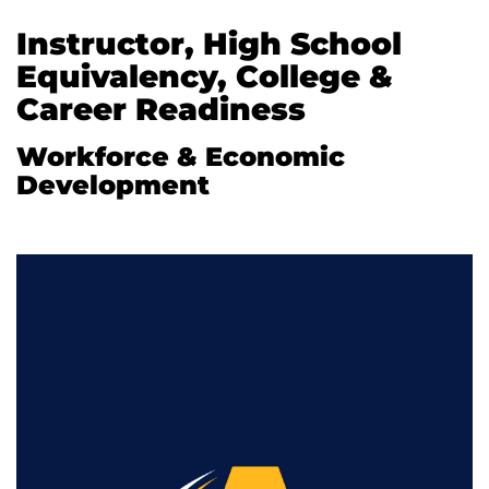
Instructor, High School
Equivalency, College &
Career Readiness
Workforce & Economic
Development