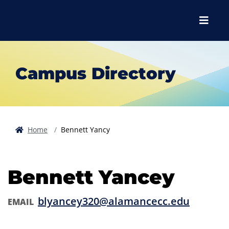
Skip to main content
Skip to main navigation
Skip to footer content
Menu
Campus Directory
Home
Bennett Yancy
Bennett Yancey
blyancey320@alamancecc.edu
EMAIL