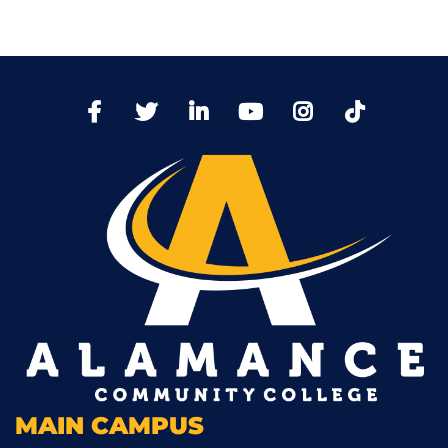
TikTo
Facebook
Twitter
LinkedIn
YoutTube
Instagram
MAIN CAMPUS