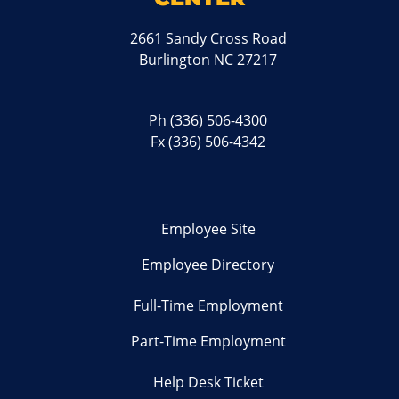
2661 Sandy Cross Road
Burlington NC 27217
Ph
(336) 506-4300
Fx (336) 506-4342
Employee Site
Employee Directory
Full-Time Employment
Part-Time Employment
Help Desk Ticket