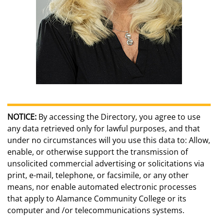
NOTICE:
By accessing the Directory, you agree to use
any data retrieved only for lawful purposes, and that
under no circumstances will you use this data to: Allow,
enable, or otherwise support the transmission of
unsolicited commercial advertising or solicitations via
print, e-mail, telephone, or facsimile, or any other
means, nor enable automated electronic processes
that apply to Alamance Community College or its
computer and /or telecommunications systems.