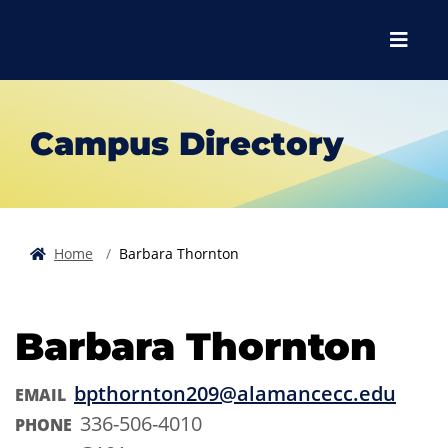
Skip to main content
Skip to main navigation
Skip to footer content
Menu
Campus Directory
Home
Barbara Thornton
Barbara Thornton
bpthornton209@alamancecc.edu
EMAIL
336-506-4010
PHONE