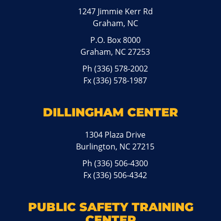
1247 Jimmie Kerr Rd
Graham, NC
P.O. Box 8000
Graham, NC 27253
Ph
(336) 578-2002
Fx (336) 578-1987
DILLINGHAM CENTER
1304 Plaza Drive
Burlington, NC 27215
Ph
(336) 506-4300
Fx (336) 506-4342
PUBLIC SAFETY TRAINING
CENTER