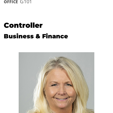
G101
OFFICE
Controller
Business & Finance