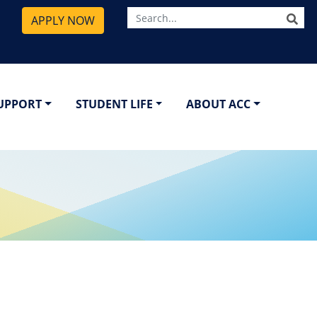
SE
APPLY NOW
SUPPORT
STUDENT LIFE
ABOUT ACC