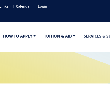
Links
Calendar
Login
HOW TO APPLY
TUITION & AID
SERVICES & 