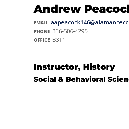
Andrew Peacoc
aapeacock146@alamancecc
EMAIL
336-506-4295
PHONE
B311
OFFICE
Instructor, History
Social & Behavioral Scie