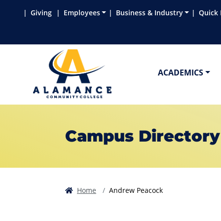
Skip to main content
Skip to main navigation
Skip to footer content
Giving
Employees
Business & Industry
Quick 
ACADEMICS
Campus Directory
Home
Andrew Peacock