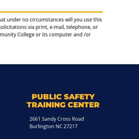
hat under no circumstances will you use this
icitations via print, e-mail, telephone, or
munity College or its computer and /or
k
M
PUBLIC SAFETY
TRAINING CENTER
2661 Sandy Cross Road
Burlington NC 27217