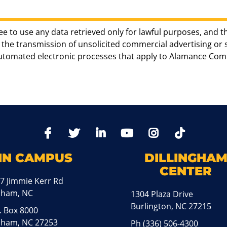
ee to use any data retrieved only for lawful purposes, and t
the transmission of unsolicited commercial advertising or sol
automated electronic processes that apply to Alamance Com
TikTo
Facebook
Twitter
LinkedIn
YoutTube
Instagram
IN CAMPUS
DILLINGHA
CENTER
7 Jimmie Kerr Rd
aham, NC
1304 Plaza Drive
Burlington, NC 27215
. Box 8000
ham, NC 27253
Ph
(336) 506-4300