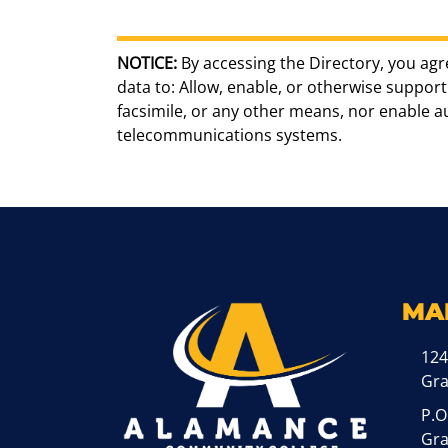
NOTICE:
By accessing the Directory, you agr
data to: Allow, enable, or otherwise support 
facsimile, or any other means, nor enable 
telecommunications systems.
MA
124
Gr
P.O
Gra