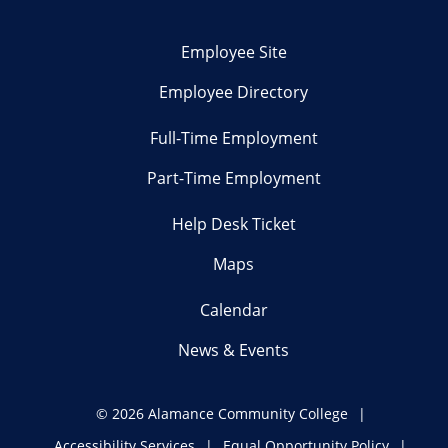
Employee Site
Employee Directory
Full-Time Employment
Part-Time Employment
Help Desk Ticket
Maps
Calendar
News & Events
©
2026 Alamance Community College
Accessibility Services
Equal Opportunity Policy