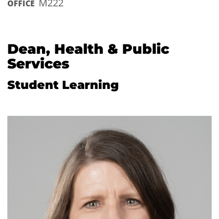
M222
OFFICE
Dean, Health & Public
Services
Student Learning