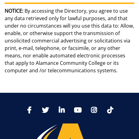
NOTICE:
By accessing the Directory, you agree to use
any data retrieved only for lawful purposes, and that
under no circumstances will you use this data to: Allow,
enable, or otherwise support the transmission of
unsolicited commercial advertising or solicitations via
print, e-mail, telephone, or facsimile, or any other
means, nor enable automated electronic processes
that apply to Alamance Community College or its
computer and /or telecommunications systems.
TikTo
Facebook
Twitter
LinkedIn
YoutTube
Instagram