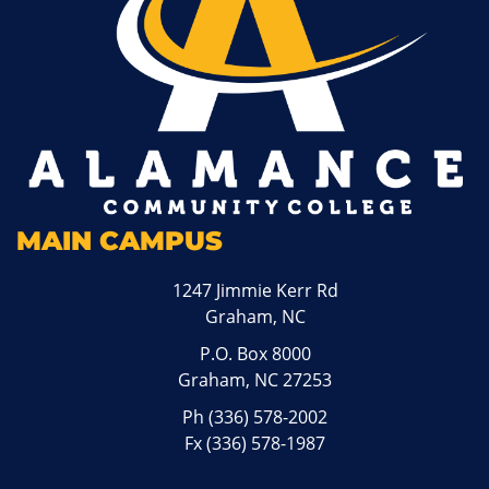
MAIN CAMPUS
1247 Jimmie Kerr Rd
Graham, NC
P.O. Box 8000
Graham, NC 27253
Ph
(336) 578-2002
Fx (336) 578-1987