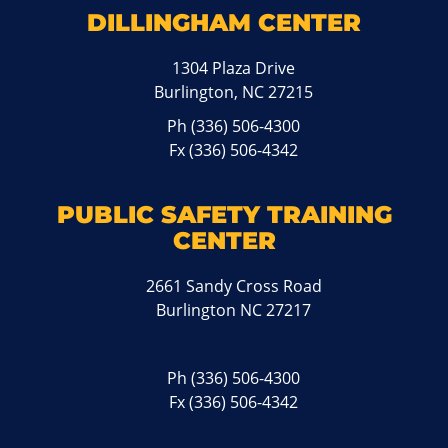
DILLINGHAM CENTER
1304 Plaza Drive
Burlington, NC 27215
Ph
(336) 506-4300
Fx (336) 506-4342
PUBLIC SAFETY TRAINING
CENTER
2661 Sandy Cross Road
Burlington NC 27217
Ph
(336) 506-4300
Fx (336) 506-4342