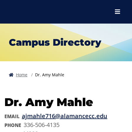
Skip to main content
Skip to main navigation
Skip to footer content
Menu
Campus Directory
Home
Dr. Amy Mahle
Dr. Amy Mahle
ajmahle716@alamancecc.edu
EMAIL
336-506-4135
PHONE