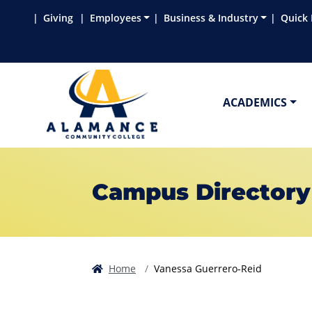
Skip to main content
Skip to main navigation
Skip to footer content
Giving
Employees
Business & Industry
Quick 
ACADEMICS
Campus Directory
Home
Vanessa Guerrero-Reid