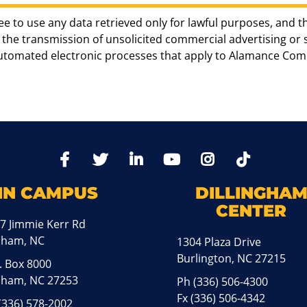
ee to use any data retrieved only for lawful purposes, and t
the transmission of unsolicited commercial advertising or sol
automated electronic processes that apply to Alamance Com
TikTo
Facebook
Twitter
LinkedIn
YoutTube
Instagram
IN CAMPUS
DILLINGHA
CENTER
7 Jimmie Kerr Rd
aham, NC
1304 Plaza Drive
Burlington, NC 27215
. Box 8000
ham, NC 27253
Ph
(336) 506-4300
Fx (336) 506-4342
(336) 578-2002