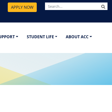
SE
APPLY NOW
SUPPORT
STUDENT LIFE
ABOUT ACC