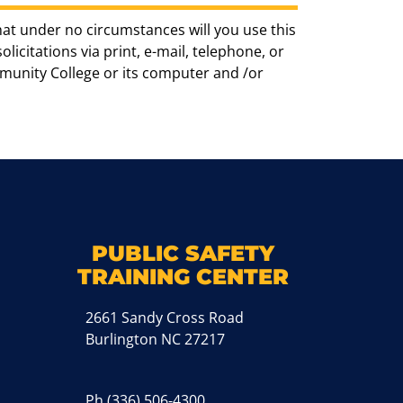
hat under no circumstances will you use this
icitations via print, e-mail, telephone, or
munity College or its computer and /or
k
M
PUBLIC SAFETY
TRAINING CENTER
2661 Sandy Cross Road
Burlington NC 27217
Ph
(336) 506-4300