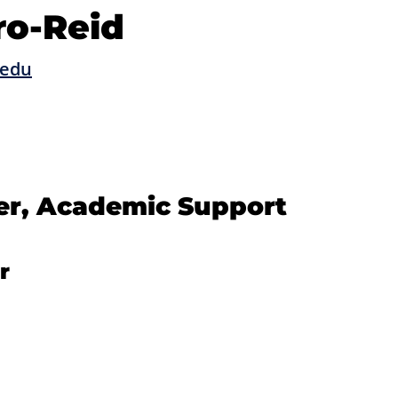
ro-Reid
.edu
er, Academic Support
r