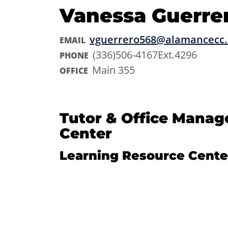
Vanessa Guerre
vguerrero568@alamancecc
EMAIL
(336)506-4167Ext.4296
PHONE
Main 355
OFFICE
Tutor & Office Manag
Center
Learning Resource Cente