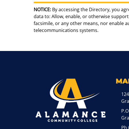
NOTICE:
By accessing the Directory, you agr
data to: Allow, enable, or otherwise support 
facsimile, or any other means, nor enable 
telecommunications systems.
MA
124
Gr
P.O
Gra
Ph