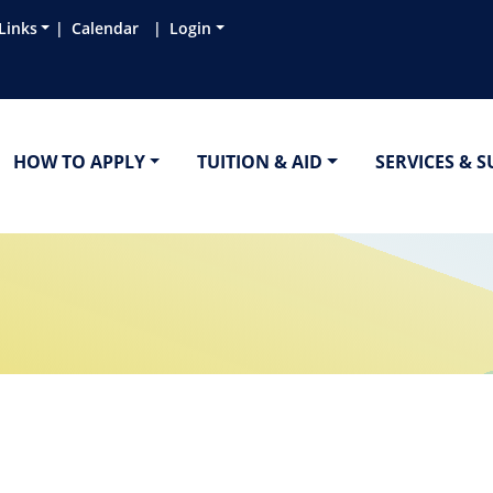
Links
Calendar
Login
HOW TO APPLY
TUITION & AID
SERVICES & 