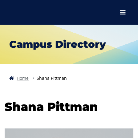
Skip to main content
Skip to main navigation
Skip to footer content
Menu
Campus Directory
Home
Shana Pittman
Shana Pittman