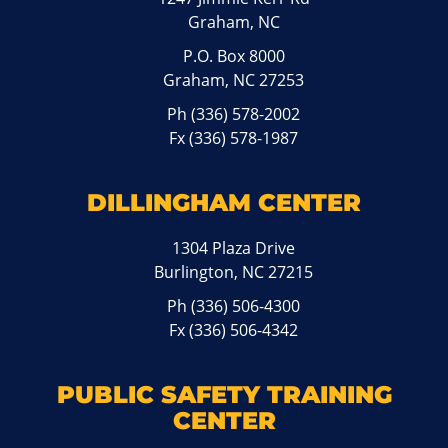
Graham, NC
P.O. Box 8000
Graham, NC 27253
Ph
(336) 578-2002
Fx (336) 578-1987
DILLINGHAM CENTER
1304 Plaza Drive
Burlington, NC 27215
Ph
(336) 506-4300
Fx (336) 506-4342
PUBLIC SAFETY TRAINING
CENTER