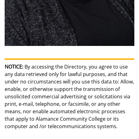
NOTICE:
By accessing the Directory, you agree to use
any data retrieved only for lawful purposes, and that
under no circumstances will you use this data to: Allow,
enable, or otherwise support the transmission of
unsolicited commercial advertising or solicitations via
print, e-mail, telephone, or facsimile, or any other
means, nor enable automated electronic processes
that apply to Alamance Community College or its
computer and /or telecommunications systems.