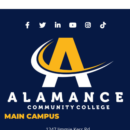
TikTo
Facebook
Twitter
LinkedIn
YoutTube
Instagram
MAIN CAMPUS
1247 Jimmie Kerr Rd