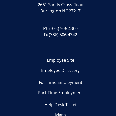
2661 Sandy Cross Road
Burlington NC 27217
Ph
(336) 506-4300
Fx (336) 506-4342
Employee Site
Employee Directory
Full-Time Employment
Part-Time Employment
Help Desk Ticket
Maps