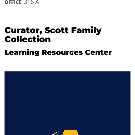
316 A
OFFICE
Curator, Scott Family
Collection
Learning Resources Center