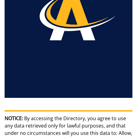
NOTICE:
By accessing the Directory, you agree to use
any data retrieved only for lawful purposes, and that
under no circumstances will you use this data to: Allow,