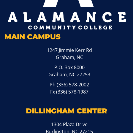
MAIN CAMPUS
1247 Jimmie Kerr Rd
Graham, NC
P.O. Box 8000
Graham, NC 27253
Ph
(336) 578-2002
Fx (336) 578-1987
DILLINGHAM CENTER
1304 Plaza Drive
Burlington, NC 27215