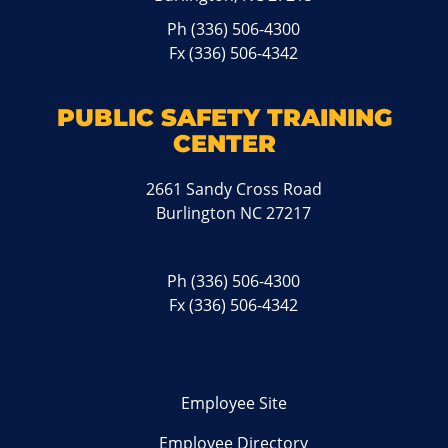
Ph
(336) 506-4300
Fx (336) 506-4342
PUBLIC SAFETY TRAINING
CENTER
2661 Sandy Cross Road
Burlington NC 27217
Ph
(336) 506-4300
Fx (336) 506-4342
Employee Site
Employee Directory