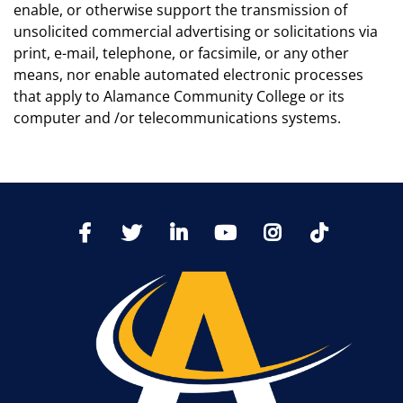
enable, or otherwise support the transmission of
unsolicited commercial advertising or solicitations via
print, e-mail, telephone, or facsimile, or any other
means, nor enable automated electronic processes
that apply to Alamance Community College or its
computer and /or telecommunications systems.
TikTo
Facebook
Twitter
LinkedIn
YoutTube
Instagram