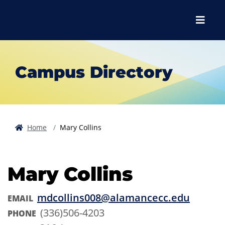
Skip to main content
Skip to main navigation
Skip to footer content
Menu
Campus Directory
Home
Mary Collins
Mary Collins
mdcollins008@alamancecc.edu
EMAIL
(336)506-4203
PHONE