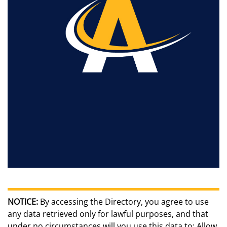
NOTICE:
By accessing the Directory, you agree to use
any data retrieved only for lawful purposes, and that
under no circumstances will you use this data to: Allow,