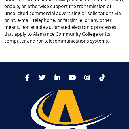
enable, or otherwise support the transmission of
unsolicited commercial advertising or solicitations via
print, e-mail, telephone, or facsimile, or any other
means, nor enable automated electronic processes
that apply to Alamance Community College or its
computer and /or telecommunications systems.
TikTo
Facebook
Twitter
LinkedIn
YoutTube
Instagram