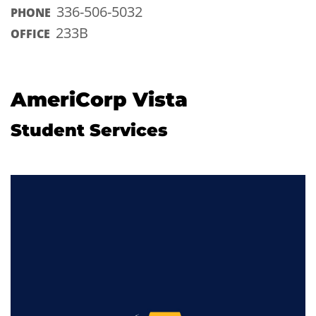
336-506-5032
PHONE
233B
OFFICE
AmeriCorp Vista
Student Services