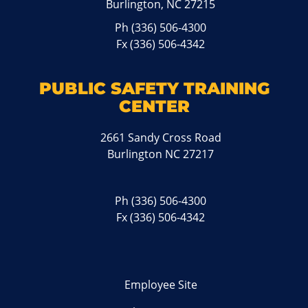
Burlington, NC 27215
Ph
(336) 506-4300
Fx (336) 506-4342
PUBLIC SAFETY TRAINING
CENTER
2661 Sandy Cross Road
Burlington NC 27217
Ph
(336) 506-4300
Fx (336) 506-4342
Employee Site