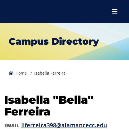
Skip to main content
Skip to main navigation
Skip to footer content
Menu
Campus Directory
Home
Isabella Ferreira
Isabella "Bella"
Ferreira
ilferreira398@alamancecc.edu
EMAIL