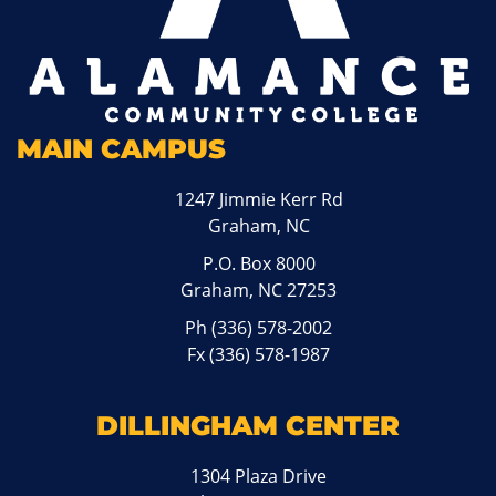
MAIN CAMPUS
1247 Jimmie Kerr Rd
Graham, NC
P.O. Box 8000
Graham, NC 27253
Ph
(336) 578-2002
Fx (336) 578-1987
DILLINGHAM CENTER
1304 Plaza Drive