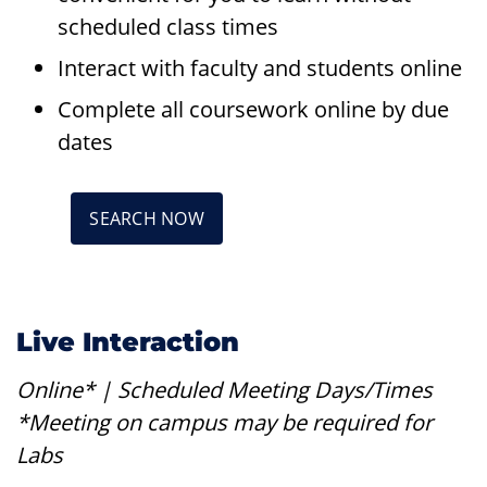
scheduled class times
Interact with faculty and students online
Complete all coursework online by due
dates
SEARCH NOW
Live Interaction
Online* | Scheduled Meeting Days/Times
*Meeting on campus may be required for
Labs