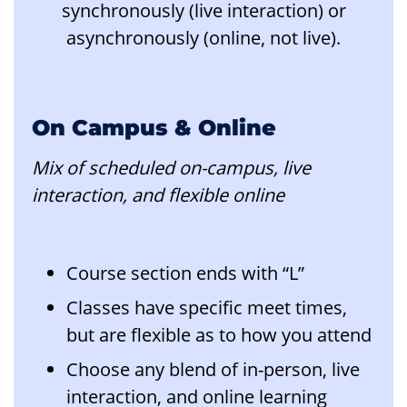
synchronously (live interaction) or
asynchronously (online, not live).
On Campus & Online
Mix of scheduled on-campus, live
interaction, and flexible online
Course section ends with “L”
Classes have specific meet times,
but are flexible as to how you attend
Choose any blend of in-person, live
interaction, and online learning