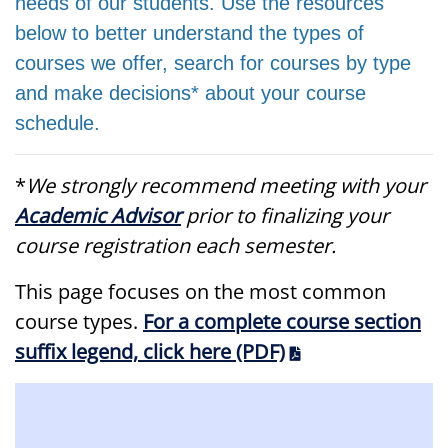
needs of our students. Use the resources
below to better understand the types of
courses we offer, search for courses by type
and make decisions* about your course
schedule.
*
We strongly recommend meeting with your
Academic Advisor
prior to finalizing your
course registration each semester.
This page focuses on the most common
course types.
For a complete course section
suffix legend, click here (PDF)