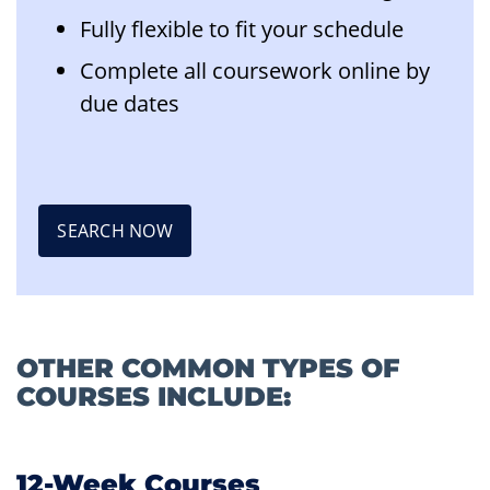
Fully flexible to fit your schedule
Complete all coursework online by
due dates
SEARCH NOW
OTHER COMMON TYPES OF
COURSES INCLUDE:
12-Week Courses