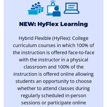
NEW: HyFlex Learning
Hybrid Flexible (HyFlex): College
curriculum courses in which 100% of
the instruction is offered face-to-face
with the instructor in a physical
classroom and 100% of the
instruction is offered online allowing
students an opportunity to choose
whether to attend classes during
regularly scheduled in-person
sessions or participate online