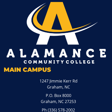
MAIN CAMPUS
1247 Jimmie Kerr Rd
Graham, NC
P.O. Box 8000
Graham, NC 27253
Ph
(336) 578-2002