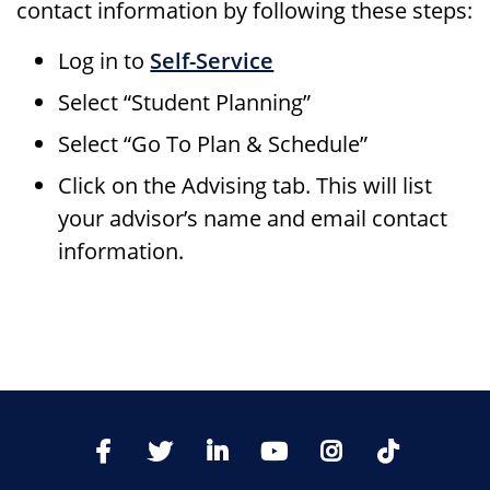
contact information by following these steps:
Log in to
Self-Service
Select “Student Planning”
Select “Go To Plan & Schedule”
Click on the Advising tab. This will list
your advisor’s name and email contact
information.
TikTo
Facebook
Twitter
LinkedIn
YoutTube
Instagram