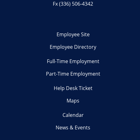
Fx (336) 506-4342
Employee Site
Employee Directory
Full-Time Employment
Part-Time Employment
Help Desk Ticket
Maps
Calendar
News & Events