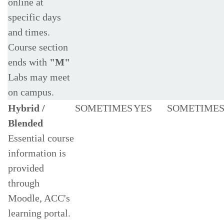
online at
specific days
and times.
Course section
ends with
"M"
Labs may meet
on campus.
Hybrid /
SOMETIMES
YES
SOMETIME
Blended
Essential course
information is
provided
through
Moodle, ACC's
learning portal.