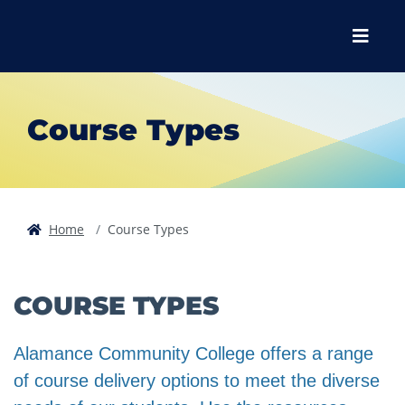
Skip to main content
Skip to main navigation
Skip to footer content
Menu
Course Types
Home
Course Types
COURSE TYPES
Alamance Community College offers a range
of course delivery options to meet the diverse