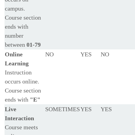
campus.
Course section
ends with
number
between
01-79
Online
NO
YES
NO
Learning
Instruction
occurs online.
Course section
ends with
"E"
Live
SOMETIMES
YES
YES
Interaction
Course meets