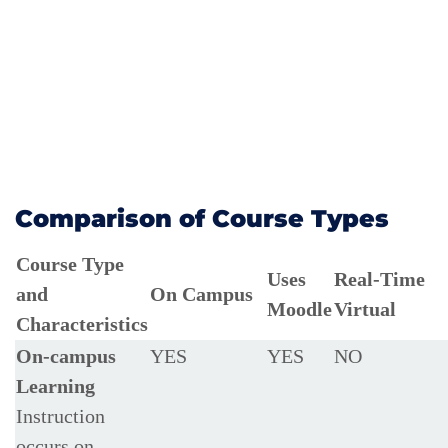
Comparison of Course Types
Course Type
Uses
Real-Time
and
On Campus
Moodle
Virtual
Characteristics
On-campus
YES
YES
NO
Learning
Instruction
occurs on