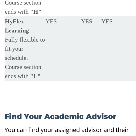
Course section
ends with
"H"
HyFlex
YES
YES
YES
Learning
Fully flexible to
fit your
schedule.
Course section
ends with
"L"
Find Your Academic Advisor
You can find your assigned advisor and their