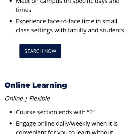
Meet on campus on specific days and
times
Experience face-to-face time in small
class settings with faculty and students
SEARCH NOW
Online Learning
Online | Flexible
Course section ends with “E”
Engage online daily/weekly when it is
convenient for you to learn without