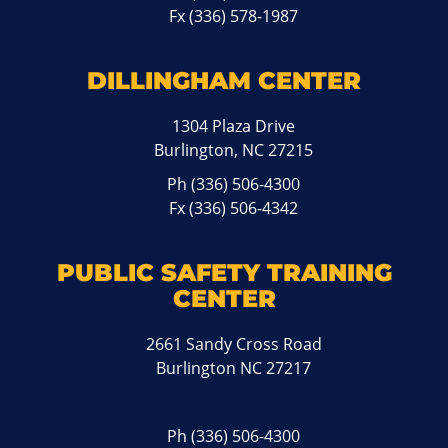
Fx (336) 578-1987
DILLINGHAM CENTER
1304 Plaza Drive
Burlington, NC 27215
Ph
(336) 506-4300
Fx (336) 506-4342
PUBLIC SAFETY TRAINING
CENTER
2661 Sandy Cross Road
Burlington NC 27217
Ph
(336) 506-4300