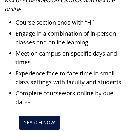
Mix of scheduled on-campus and flexible
online
Course section ends with “H”
Engage in a combination of in-person
classes and online learning
Meet on campus on specific days and
times
Experience face-to-face time in small
class settings with faculty and students
Complete coursework online by due
dates
SEARCH NOW