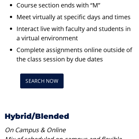
Course section ends with “M”
Meet virtually at specific days and times
Interact live with faculty and students in
a virtual environment
Complete assignments online outside of
the class session by due dates
SEARCH NOW
Hybrid/Blended
On Campus & Online