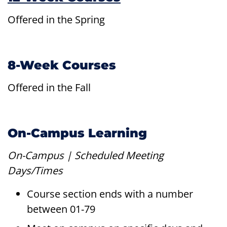
Offered in the Spring
8-Week Courses
Offered in the Fall
On-Campus Learning
On-Campus | Scheduled Meeting
Days/Times
Course section ends with a number
between 01-79