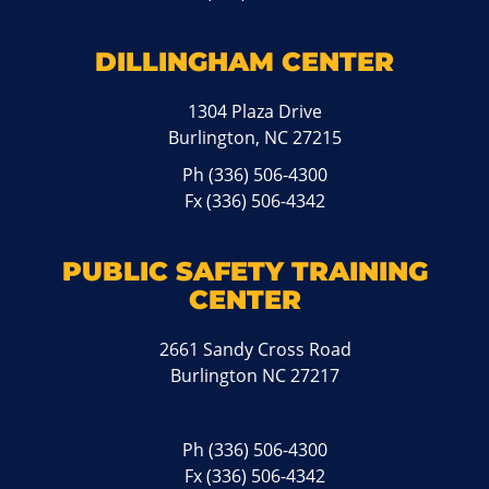
DILLINGHAM CENTER
1304 Plaza Drive
Burlington, NC 27215
Ph
(336) 506-4300
Fx (336) 506-4342
PUBLIC SAFETY TRAINING
CENTER
2661 Sandy Cross Road
Burlington NC 27217
Ph
(336) 506-4300
Fx (336) 506-4342