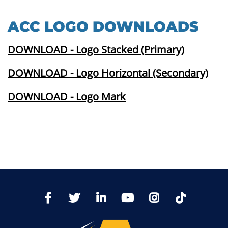
ACC LOGO DOWNLOADS
DOWNLOAD - Logo Stacked (Primary)
DOWNLOAD - Logo Horizontal (Secondary)
DOWNLOAD - Logo Mark
TikTo
Facebook
Twitter
LinkedIn
YoutTube
Instagram