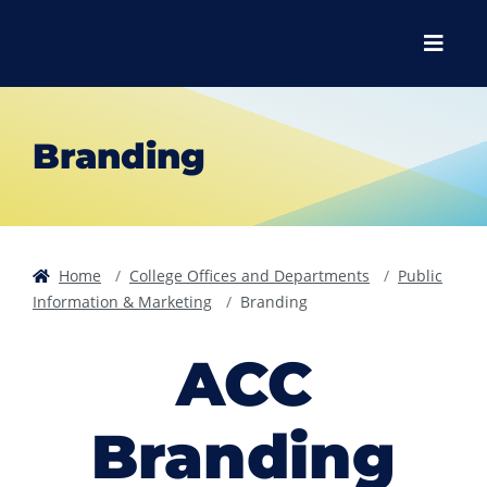
Skip to main content
Skip to main navigation
Skip to footer content
Menu
Branding
Home
College Offices and Departments
Public
Information & Marketing
Branding
ACC
Branding