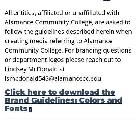
All entities, affiliated or unaffiliated with
Alamance Community College, are asked to
follow the guidelines described herein when
creating media referring to Alamance
Community College. For branding questions
or department logos please reach out to
Lindsey McDonald at
lsmcdonald543@alamancecc.edu.
Click here to download the
Brand Guidelines: Colors and
Fonts