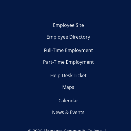
Employee Site
Employee Directory
Full-Time Employment
Part-Time Employment
Help Desk Ticket
Maps
Calendar
News & Events
©
2026 Alamance Community College