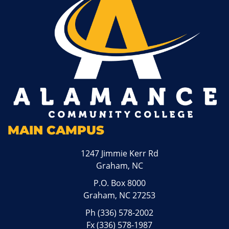
MAIN CAMPUS
1247 Jimmie Kerr Rd
Graham, NC
P.O. Box 8000
Graham, NC 27253
Ph
(336) 578-2002
Fx (336) 578-1987