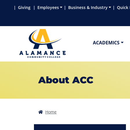
Skip to main content
Skip to main navigation
Skip to footer content
Giving
Employees
Business & Industry
Quick 
ACADEMICS
About ACC
Home