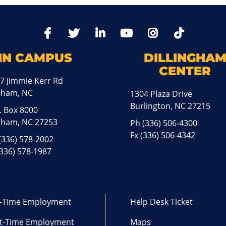
TikTo
Facebook
Twitter
LinkedIn
YoutTube
Instagram
IN CAMPUS
DILLINGHA
CENTER
7 Jimmie Kerr Rd
aham, NC
1304 Plaza Drive
Burlington, NC 27215
. Box 8000
ham, NC 27253
Ph
(336) 506-4300
Fx (336) 506-4342
(336) 578-2002
(336) 578-1987
l-Time Employment
Help Desk Ticket
t-Time Employment
Maps