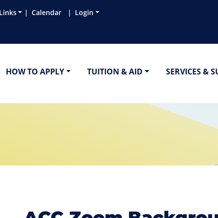
Links
Calendar
Login
HOW TO APPLY
TUITION & AID
SERVICES & 
ACC Zoom Backgro