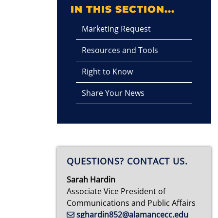
IN THIS SECTION...
Marketing Request
Resources and Tools
Right to Know
Share Your News
QUESTIONS? CONTACT US.
Sarah Hardin
Associate Vice President of
Communications and Public Affairs
sghardin852@alamancecc.edu