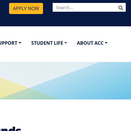
SE
APPLY NOW
SUPPORT
STUDENT LIFE
ABOUT ACC
unds