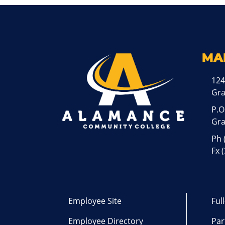
MA
124
Gr
P.O
Gra
Ph
Fx 
Employee Site
Ful
Employee Directory
Par