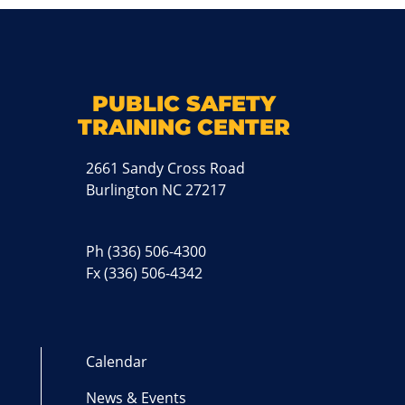
k
M
PUBLIC SAFETY
TRAINING CENTER
2661 Sandy Cross Road
Burlington NC 27217
Ph
(336) 506-4300
Fx (336) 506-4342
Calendar
News & Events