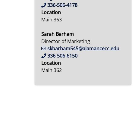
336-506-4178
Location
Main 363
Sarah Barham
Director of Marketing
skbarham545@alamancecc.edu
336-506-6150
Location
Main 362