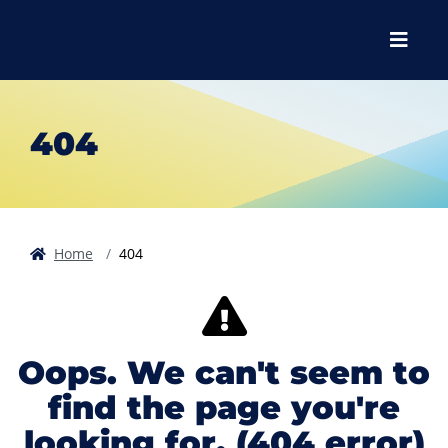
Skip to main content
Skip to main navigation
Skip to footer content
Menu
404
Home
404
Oops. We can't seem to
find the page you're
looking for. (404 error)