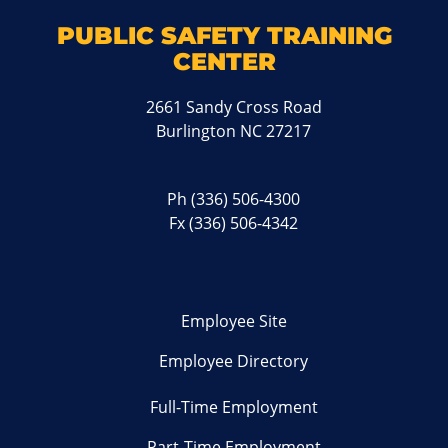
PUBLIC SAFETY TRAINING
CENTER
2661 Sandy Cross Road
Burlington NC 27217
Ph
(336) 506-4300
Fx (336) 506-4342
Employee Site
Employee Directory
Full-Time Employment
Part-Time Employment