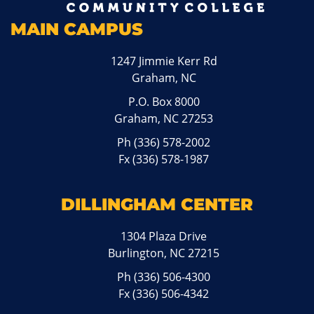
MAIN CAMPUS
1247 Jimmie Kerr Rd
Graham, NC
P.O. Box 8000
Graham, NC 27253
Ph
(336) 578-2002
Fx (336) 578-1987
DILLINGHAM CENTER
1304 Plaza Drive
Burlington, NC 27215
Ph
(336) 506-4300
Fx (336) 506-4342