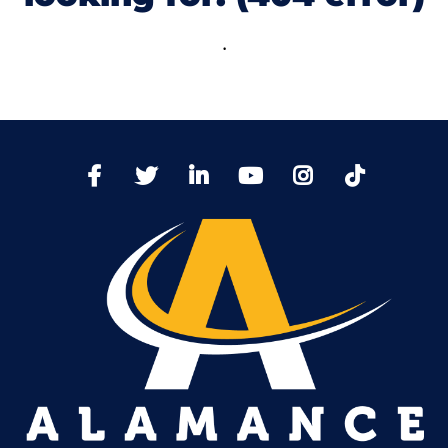
.
TikTo
Facebook
Twitter
LinkedIn
YoutTube
Instagram