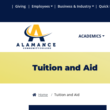
Skip to main content
Skip to main navigation
Skip to footer content
Giving
Employees
Business & Industry
Quick 
ACADEMICS
Tuition and Aid
Home
Tuition and Aid