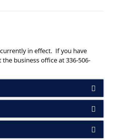
currently in effect. If you have
 the business office at 336-506-