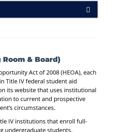
ng Room & Board)
pportunity Act of 2008 (HEOA), each
n Title IV federal student aid
n its website that uses institutional
ation to current and prospective
dent’s circumstances.
le IV institutions that enroll full-
king undergraduate students.