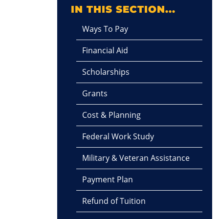
IN THIS SECTION...
Ways To Pay
Financial Aid
Scholarships
Grants
Cost & Planning
Federal Work Study
Military & Veteran Assistance
Payment Plan
Refund of Tuition