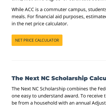
While ACC is a commuter campus, students 
meals. For financial aid purposes, estimat
in the net price calculator.
NET PRICE CALCULATOR
The Next NC Scholarship Calcu
The Next NC Scholarship combines the Feder
one easy to understand award. To receive 
be from a household with an annual Adjust