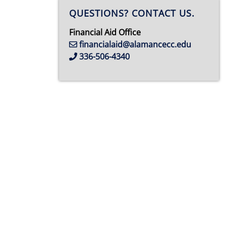
QUESTIONS? CONTACT US.
Financial Aid Office
financialaid@alamancecc.edu
336-506-4340