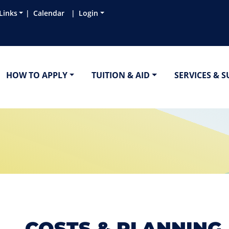
Links
Calendar
Login
HOW TO APPLY
TUITION & AID
SERVICES & 
COSTS & PLANNING