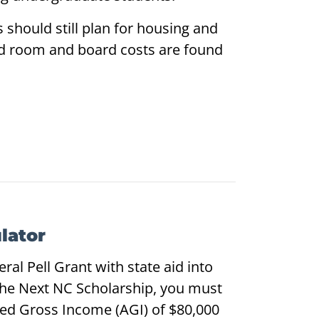
should still plan for housing and
ed room and board costs are found
lator
al Pell Grant with state aid into
the Next NC Scholarship, you must
ed Gross Income (AGI) of $80,000