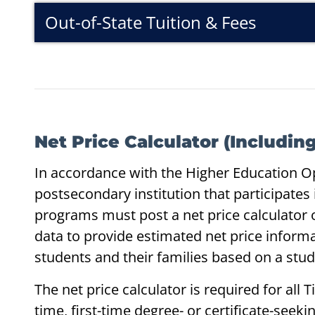
Out-of-State Tuition & Fees
Net Price Calculator (Includi
In accordance with the Higher Education O
postsecondary institution that participates i
programs must post a net price calculator o
data to provide estimated net price inform
students and their families based on a stu
The net price calculator is required for all Tit
time, first-time degree- or certificate-see