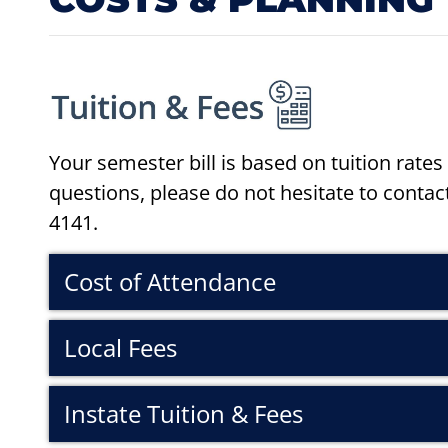
Your semester bill is based on tuition rates 
questions, please do not hesitate to contact
4141.
Cost of Attendance
Local Fees
Instate Tuition & Fees