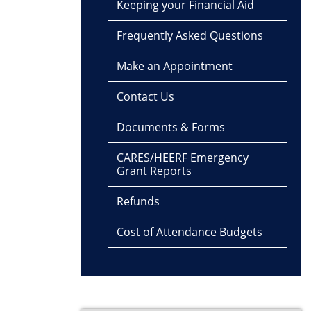
Keeping your Financial Aid
Frequently Asked Questions
Make an Appointment
Contact Us
Documents & Forms
CARES/HEERF Emergency
Grant Reports
Refunds
Cost of Attendance Budgets