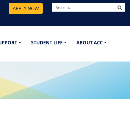
SE
APPLY NOW
SUPPORT
STUDENT LIFE
ABOUT ACC