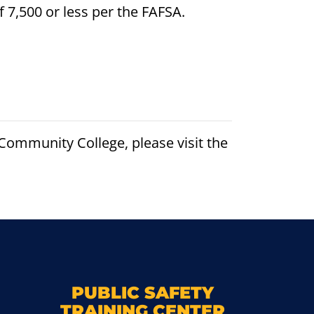
f 7,500 or less per the FAFSA.
ommunity College, please visit the
k
M
PUBLIC SAFETY
TRAINING CENTER