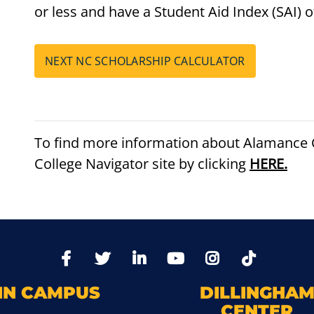
or less and have a Student Aid Index (SAI) o
NEXT NC SCHOLARSHIP CALCULATOR
To find more information about Alamance C
College Navigator site by clicking
HERE.
TikTo
Facebook
Twitter
LinkedIn
YoutTube
Instagram
IN CAMPUS
DILLINGHA
CENTER