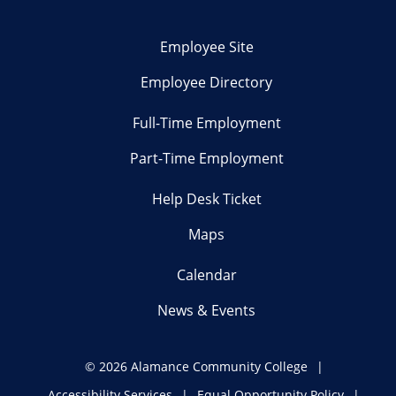
Employee Site
Employee Directory
Full-Time Employment
Part-Time Employment
Help Desk Ticket
Maps
Calendar
News & Events
©
2026 Alamance Community College
Accessibility Services
Equal Opportunity Policy