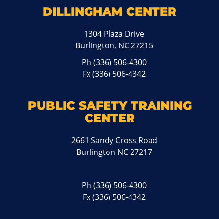
DILLINGHAM CENTER
1304 Plaza Drive
Burlington, NC 27215
Ph
(336) 506-4300
Fx (336) 506-4342
PUBLIC SAFETY TRAINING
CENTER
2661 Sandy Cross Road
Burlington NC 27217
Ph
(336) 506-4300
Fx (336) 506-4342