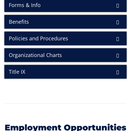
Forms & Info
Benefits
Policies and Procedures
Organizational Charts
Title IX
Employment Opportunities