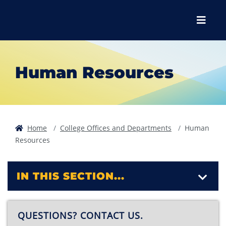
Skip to main content
Skip to main navigation
Skip to footer content
Menu
Human Resources
Home
College Offices and Departments
Human
Resources
IN THIS SECTION...
QUESTIONS? CONTACT US.