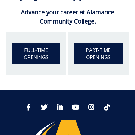
Advance your career at Alamance
Community College.
FULL-TIME
PART-TIME
OPENINGS
OPENINGS
TikTo
Facebook
Twitter
LinkedIn
YoutTube
Instagram