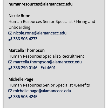
humanresources@alamancecc.edu
Nicole Rone
Human Resources Senior Specialist / Hiring and
Onboarding
nicole.rone@alamancecc.edu
336-506-4273
Marcella Thompson
Human Resources Specialist/Recruitment
marcella.thompson@alamancecc.edu
336-290-0146 - Ext 4601
Michelle Page
Human Resources Senior Specialist /Benefits
michelle.page@alamancecc.edu
336-506-4245