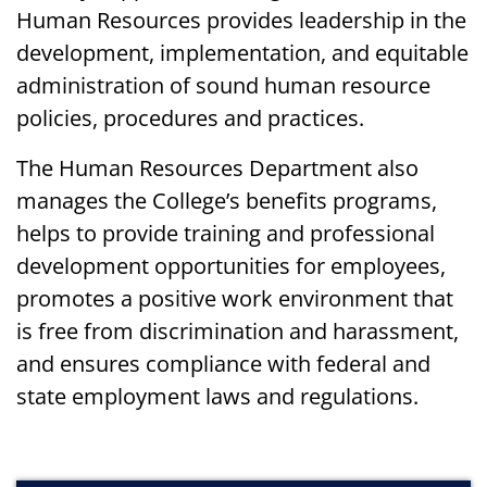
Human Resources provides leadership in the
development, implementation, and equitable
administration of sound human resource
policies, procedures and practices.
The Human Resources Department also
manages the College’s benefits programs,
helps to provide training and professional
development opportunities for employees,
promotes a positive work environment that
is free from discrimination and harassment,
and ensures compliance with federal and
state employment laws and regulations.