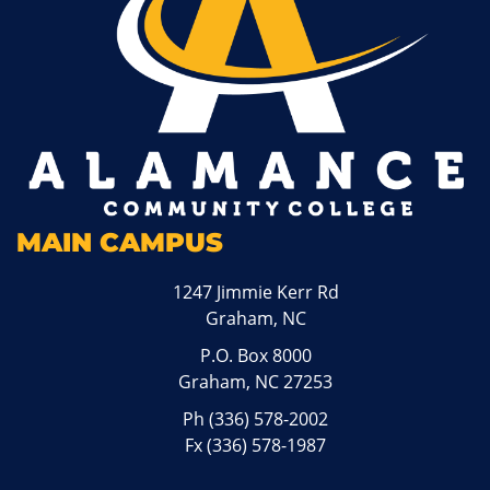
MAIN CAMPUS
1247 Jimmie Kerr Rd
Graham, NC
P.O. Box 8000
Graham, NC 27253
Ph
(336) 578-2002
Fx (336) 578-1987