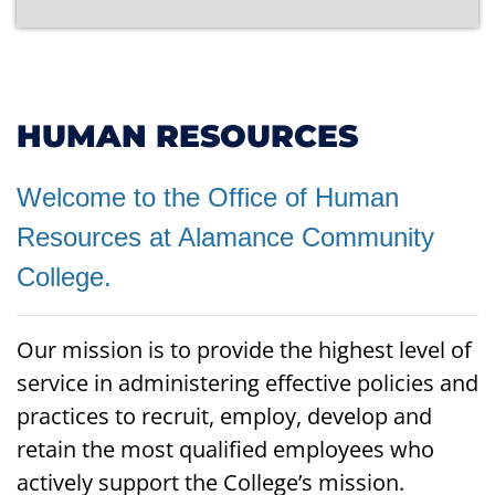
HUMAN RESOURCES
Welcome to the Office of Human
Resources at Alamance Community
College.
Our mission is to provide the highest level of
service in administering effective policies and
practices to recruit, employ, develop and
retain the most qualified employees who
actively support the College’s mission.