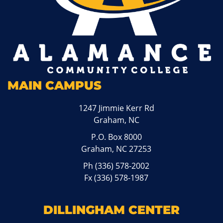
MAIN CAMPUS
1247 Jimmie Kerr Rd
Graham, NC
P.O. Box 8000
Graham, NC 27253
Ph
(336) 578-2002
Fx (336) 578-1987
DILLINGHAM CENTER