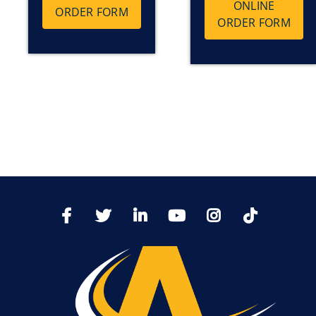
ONLINE
ORDER FORM
ORDER FORM
TikTo
Facebook
Twitter
LinkedIn
YoutTube
Instagram