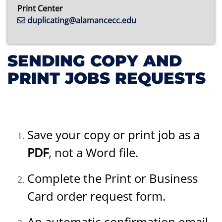
Print Center
duplicating@alamancecc.edu
SENDING COPY AND
PRINT JOBS REQUESTS
Save your copy or print job as a
PDF
, not a Word file.
Complete the Print or Business
Card order request form.
An automatic confirmation email